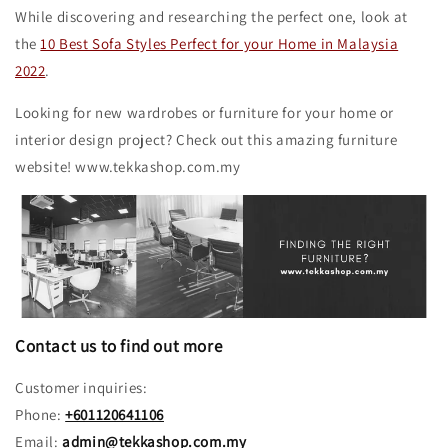
While discovering and researching the perfect one, look at
the
10 Best Sofa Styles Perfect for your Home in Malaysia
2022
.
Looking for new wardrobes or furniture for your home or
interior design project? Check out this amazing furniture
website! www.tekkashop.com.my
Contact us to find out more
Customer inquiries:
Phone:
+601120641106
Email:
admin@tekkashop.com.my