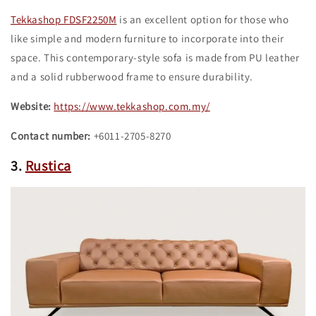
Tekkashop FDSF2250M
is an excellent option for those who
like simple and modern furniture to incorporate into their
space. This contemporary-style sofa is made from PU leather
and a solid rubberwood frame to ensure durability.
Website:
https://www.tekkashop.com.my/
Contact number:
+6011-2705-8270
3.
Rustica