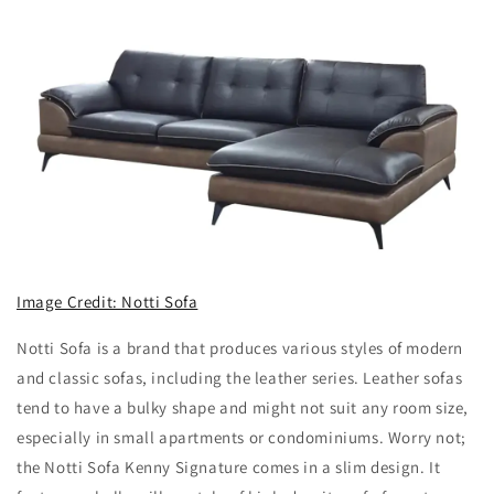
Image Credit: Notti Sofa
Notti Sofa is a brand that produces various styles of modern
and classic sofas, including the leather series. Leather sofas
tend to have a bulky shape and might not suit any room size,
especially in small apartments or condominiums. Worry not;
the Notti Sofa Kenny Signature comes in a slim design. It