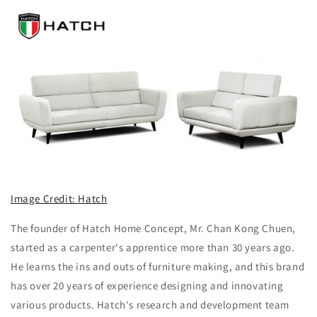
Image Credit: Hatch
The founder of Hatch Home Concept, Mr. Chan Kong Chuen,
started as a carpenter's apprentice more than 30 years ago.
He learns the ins and outs of furniture making, and this brand
has over 20 years of experience designing and innovating
various products. Hatch's research and development team