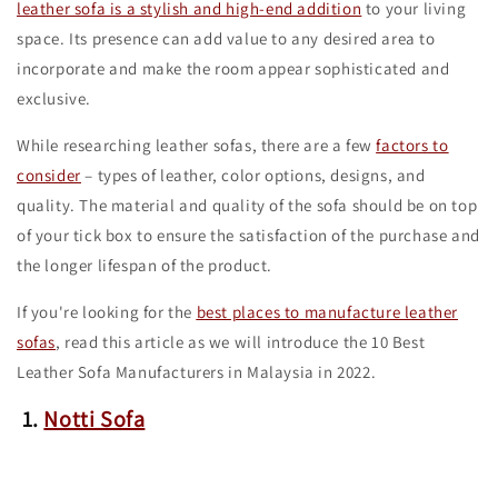
leather sofa is a stylish and high-end addition
to your living
space. Its presence can add value to any desired area to
incorporate and make the room appear sophisticated and
exclusive.
While researching leather sofas, there are a few
factors to
consider
– types of leather, color options, designs, and
quality. The material and quality of the sofa should be on top
of your tick box to ensure the satisfaction of the purchase and
the longer lifespan of the product.
If you're looking for the
best places to manufacture leather
sofas
, read this article as we will introduce the 10 Best
Leather Sofa Manufacturers in Malaysia in 2022.
1.
Notti Sofa