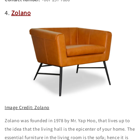
4.
Zolano
Image Credit: Zolano
Zolano was founded in 1978 by Mr. Yap Hoo, that lives up to
the idea that the living hall is the epicenter of your home. The
essential furniture in the living room is the sofa; hence it is