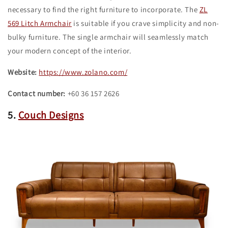
necessary to find the right furniture to incorporate. The
ZL
569 Litch Armchair
is suitable if you crave simplicity and non-
bulky furniture. The single armchair will seamlessly match
your modern concept of the interior.
Website:
https://www.zolano.com/
Contact number:
+60 36 157 2626
5.
Couch Designs