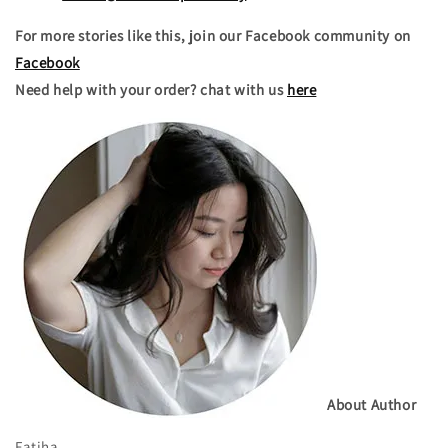
For more stories like this, join our Facebook community on
Facebook
Need help with your order? chat with us
here
About Author
Fatiha