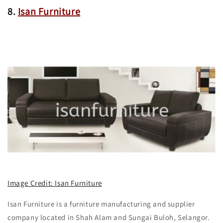
8.
Isan Furniture
Image Credit: Isan Furniture
Isan Furniture is a furniture manufacturing and supplier
company located in Shah Alam and Sungai Buloh, Selangor.