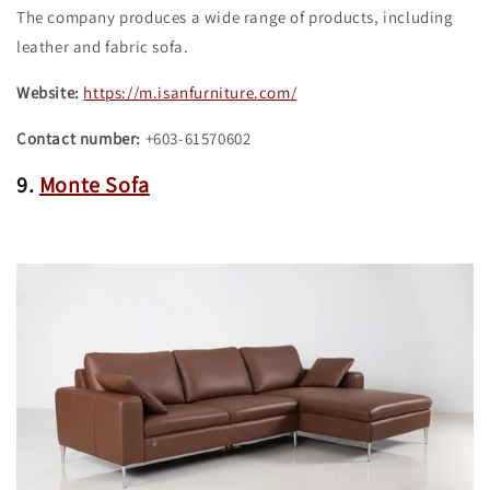
The company produces a wide range of products, including
leather and fabric sofa.
Website:
https://m.isanfurniture.com/
Contact number:
+603-61570602
9.
Monte Sofa