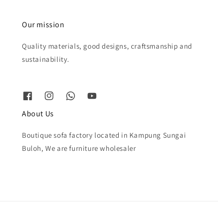
Our mission
Quality materials, good designs, craftsmanship and
sustainability.
About Us
Boutique sofa factory located in Kampung Sungai
Buloh, We are furniture wholesaler