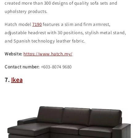
created more than 300 designs of quality sofa sets and
upholstery products.
Hatch model
7190
features a slim and firm armrest,
adjustable headrest with 30 positions, stylish metal stand,
and Spanish technology leather fabric.
Website:
https://www.hatch.my/
Contact number:
+603-8074 9680
7.
Ikea