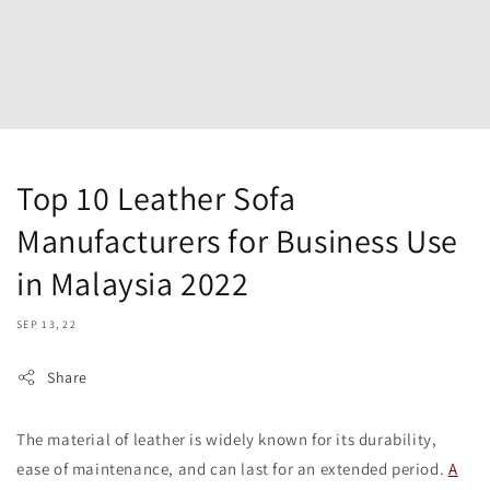
Top 10 Leather Sofa
Manufacturers for Business Use
in Malaysia 2022
SEP 13, 22
Share
The material of leather is widely known for its durability,
ease of maintenance, and can last for an extended period.
A