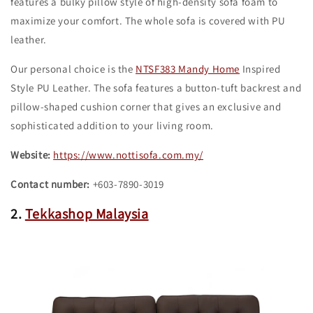
features a bulky pillow style of high-density sofa foam to
maximize your comfort. The whole sofa is covered with PU
leather.
Our personal choice is the
NTSF383 Mandy Home
Inspired
Style PU Leather. The sofa features a button-tuft backrest and
pillow-shaped cushion corner that gives an exclusive and
sophisticated addition to your living room.
Website:
https://www.nottisofa.com.my/
Contact number:
+603-7890-3019
2.
Tekkashop Malaysia