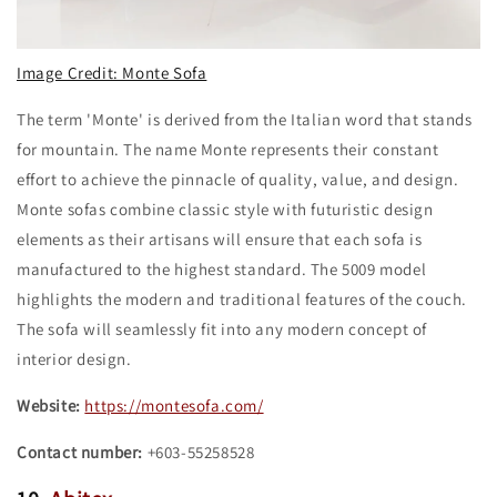
Image Credit: Monte Sofa
The term 'Monte' is derived from the Italian word that stands
for mountain. The name Monte represents their constant
effort to achieve the pinnacle of quality, value, and design.
Monte sofas combine classic style with futuristic design
elements as their artisans will ensure that each sofa is
manufactured to the highest standard. The 5009 model
highlights the modern and traditional features of the couch.
The sofa will seamlessly fit into any modern concept of
interior design.
Website:
https://montesofa.com/
Contact number:
+603-55258528