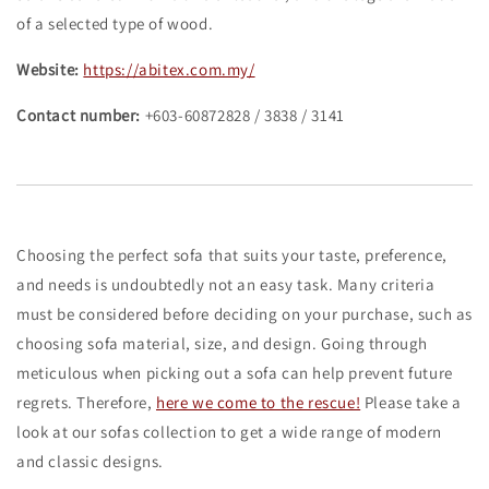
of a selected type of wood.
Website:
https://abitex.com.my/
Contact number:
+603-60872828 / 3838 / 3141
Choosing the perfect sofa that suits your taste, preference,
and needs is undoubtedly not an easy task. Many criteria
must be considered before deciding on your purchase, such as
choosing sofa material, size, and design. Going through
meticulous when picking out a sofa can help prevent future
regrets. Therefore,
here we come to the rescue!
Please take a
look at our sofas collection to get a wide range of modern
and classic designs.