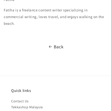
Fatiha is a freelance content writer specializing in
commercial writing, loves travel, and enjoys walking on the
beach.
Back
Quick links
Contact Us
Tekkashop Malaysia