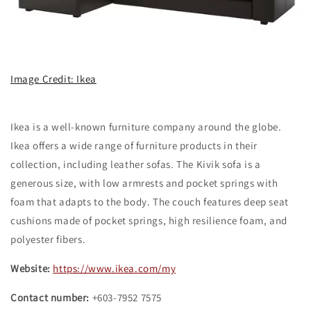
Image Credit: Ikea
Ikea is a well-known furniture company around the globe.
Ikea offers a wide range of furniture products in their
collection, including leather sofas. The Kivik sofa is a
generous size, with low armrests and pocket springs with
foam that adapts to the body. The couch features deep seat
cushions made of pocket springs, high resilience foam, and
polyester fibers.
Website:
https://www.ikea.com/my
Contact number:
+603-7952 7575