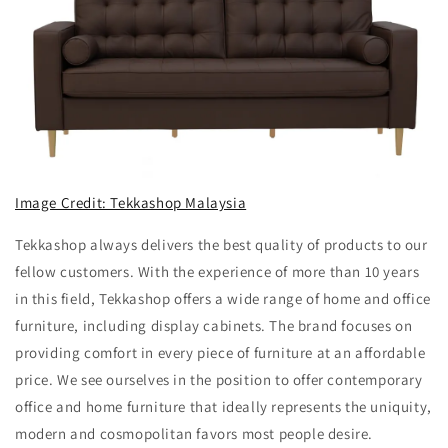
Image Credit: Tekkashop Malaysia
Tekkashop always delivers the best quality of products to our
fellow customers. With the experience of more than 10 years
in this field, Tekkashop offers a wide range of home and office
furniture, including display cabinets. The brand focuses on
providing comfort in every piece of furniture at an affordable
price. We see ourselves in the position to offer contemporary
office and home furniture that ideally represents the uniquity,
modern and cosmopolitan favors most people desire.