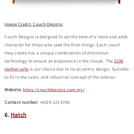
Image Credit: Couch Designs
Couch Designs is designed to set the tone of a room and adds
character for those who seek the finer things. Each couch
they create has a unique combination of distinctive
technology to ensure an experience in the clouds. The
3208
leather sofa
is our choice due to its eccentric design. Suitable
to fit in the rustic and industrial concept of the interior.
Website:
https://couchdesigns.com.my/
Contact number:
+6019-223 6760
6.
Hatch