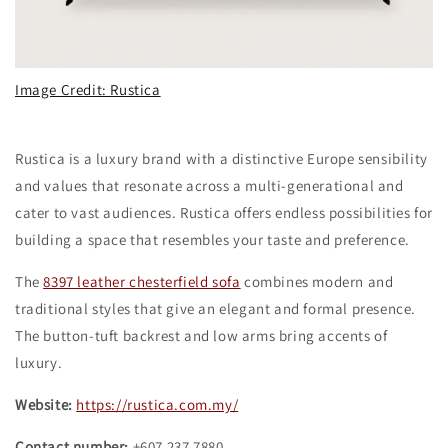
Image Credit: Rustica
Rustica is a luxury brand with a distinctive Europe sensibility
and values that resonate across a multi-generational and
cater to vast audiences. Rustica offers endless possibilities for
building a space that resembles your taste and preference.
The
8397 leather chesterfield sofa
combines modern and
traditional styles that give an elegant and formal presence.
The button-tuft backrest and low arms bring accents of
luxury.
Website:
https://rustica.com.my/
Contact number:
+607 237 7880