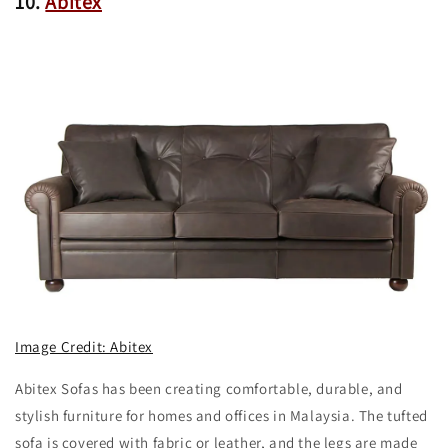
10.
Abitex
Image Credit: Abitex
Abitex Sofas has been creating comfortable, durable, and
stylish furniture for homes and offices in Malaysia. The tufted
sofa is covered with fabric or leather, and the legs are made