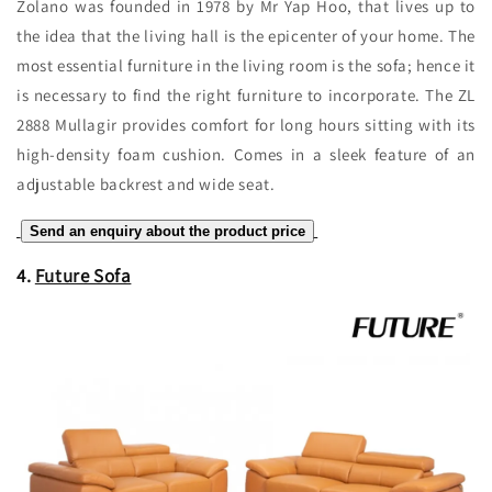
Zolano was founded in 1978 by Mr Yap Hoo, that lives up to
the idea that the living hall is the epicenter of your home. The
most essential furniture in the living room is the sofa; hence it
is necessary to find the right furniture to incorporate. The ZL
2888 Mullagir provides comfort for long hours sitting with its
high-density foam cushion. Comes in a sleek feature of an
adjustable backrest and wide seat.
Send an enquiry about the product price
4.
Future Sofa