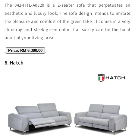
The 042-HTL-A0320 is a 2-seater sofa that perpetuates an
aesthetic and luxury look. The sofa design intends to imitate
the pleasure and comfort of the green lake. It comes in a very
stunning and sleek green color that surely can be the focal
point of your living area.
Price: RM 6,390.00
6.
Hatch