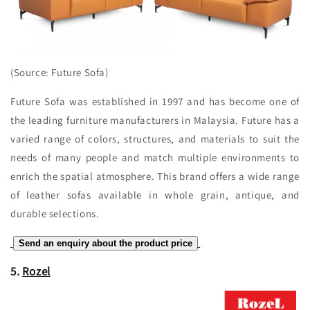
(Source: Future Sofa)
Future Sofa was established in 1997 and has become one of
the leading furniture manufacturers in Malaysia. Future has a
varied range of colors, structures, and materials to suit the
needs of many people and match multiple environments to
enrich the spatial atmosphere. This brand offers a wide range
of leather sofas available in whole grain, antique, and
durable selections.
Send an enquiry about the product price
5.
Rozel