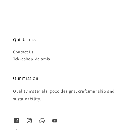
Quick links
Contact Us
Tekkashop Malaysia
Our mission
Quality materials, good designs, craftsmanship and
sustainability.