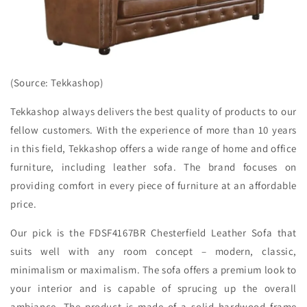
(Source: Tekkashop)
Tekkashop always delivers the best quality of products to our
fellow customers. With the experience of more than 10 years
in this field, Tekkashop offers a wide range of home and office
furniture, including leather sofa. The brand focuses on
providing comfort in every piece of furniture at an affordable
price.
Our pick is the FDSF4167BR Chesterfield Leather Sofa that
suits well with any room concept – modern, classic,
minimalism or maximalism. The sofa offers a premium look to
your interior and is capable of sprucing up the overall
ambiance. The product is made of a solid hardwood frame