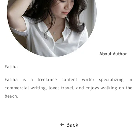
About Author
Fatiha
Fatiha is a freelance content writer specializing in
commercial writing, loves travel, and enjoys walking on the
beach.
Back