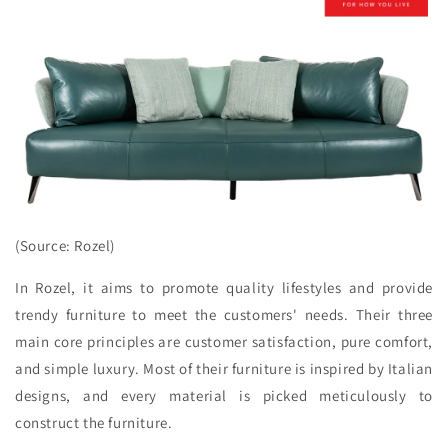
(Source: Rozel)
In Rozel, it aims to promote quality lifestyles and provide
trendy furniture to meet the customers' needs. Their three
main core principles are customer satisfaction, pure comfort,
and simple luxury. Most of their furniture is inspired by Italian
designs, and every material is picked meticulously to
construct the furniture.