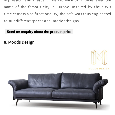
name of the famous city in Europe. Inspired by the city's
timelessness and functionality, the sofa was thus engineered
to suit different spaces and interior designs.
Send an enquiry about the product price
8.
Moods Design