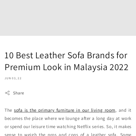
10 Best Leather Sofa Brands for
Premium Look in Malaysia 2022
JUN 03, 22
Share
The
sofa is the primary furniture in our living room
, and it
becomes the place where we lounge after a long day at work
or spend our leisure time watching Netflix series. So, it makes
sense to weigh the pros and cons of a leather sofa. Some