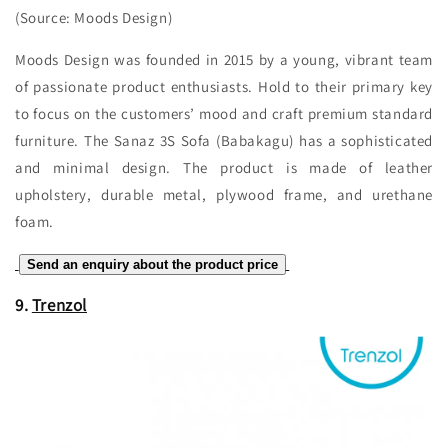
(Source: Moods Design)
Moods Design was founded in 2015 by a young, vibrant team
of passionate product enthusiasts. Hold to their primary key
to focus on the customers’ mood and craft premium standard
furniture. The Sanaz 3S Sofa (Babakagu) has a sophisticated
and minimal design. The product is made of leather
upholstery, durable metal, plywood frame, and urethane
foam.
Send an enquiry about the product price
9.
Trenzol