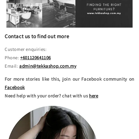
Contact us to find out more
Customer enquiries:
Phone:
+601120641106
Email:
admin@tekkashop.com.my
For more stories like this, join our Facebook community on
Facebook
Need help with your order? chat with us
here