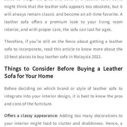
might think that the leather sofa appears too obsolete, but it
will always remain classic and become an all-time favorite. A
leather sofa offers a premium look to your living room
interior, and with proper care, the sofa can last for ages.
Therefore, if you’re still on the fence about getting a leather
sofa to incorporate, read this article to know more about the
10 best places to buy leather sofa in Malaysia 2022.
Things to Consider Before Buying a Leather
Sofa for Your Home
Before deciding on which brand or style of leather sofa to
integrate into your interior design, it is best to know the pros
and cons of the furniture.
Offers a classy appearance:
Adding too many decorations to
your interior might lead to clutter and shabbiness. Hence, a