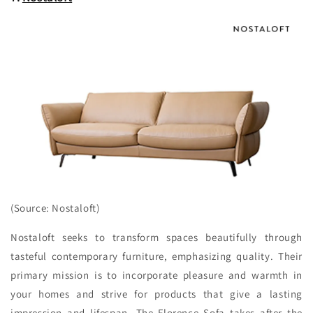
(Source: Nostaloft)
Nostaloft seeks to transform spaces beautifully through
tasteful contemporary furniture, emphasizing quality. Their
primary mission is to incorporate pleasure and warmth in
your homes and strive for products that give a lasting
impression and lifespan. The Florence Sofa takes after the