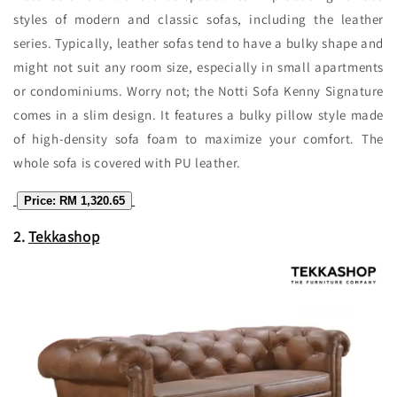
styles of modern and classic sofas, including the leather
series. Typically, leather sofas tend to have a bulky shape and
might not suit any room size, especially in small apartments
or condominiums. Worry not; the Notti Sofa Kenny Signature
comes in a slim design. It features a bulky pillow style made
of high-density sofa foam to maximize your comfort. The
whole sofa is covered with PU leather.
Price: RM 1,320.65
2.
Tekkashop