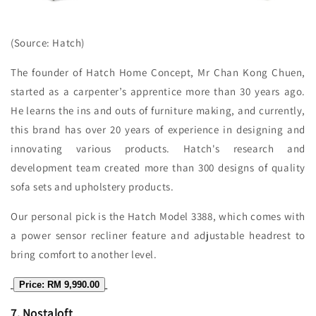
(Source: Hatch)
The founder of Hatch Home Concept, Mr Chan Kong Chuen,
started as a carpenter’s apprentice more than 30 years ago.
He learns the ins and outs of furniture making, and currently,
this brand has over 20 years of experience in designing and
innovating various products. Hatch's research and
development team created more than 300 designs of quality
sofa sets and upholstery products.
Our personal pick is the Hatch Model 3388, which comes with
a power sensor recliner feature and adjustable headrest to
bring comfort to another level.
Price: RM 9,990.00
7.
Nostaloft