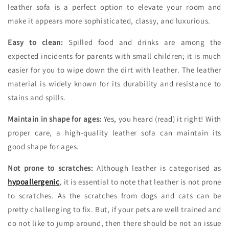
leather sofa is a perfect option to elevate your room and
make it appears more sophisticated, classy, and luxurious.
Easy to clean:
Spilled food and drinks are among the
expected incidents for parents with small children; it is much
easier for you to wipe down the dirt with leather. The leather
material is widely known for its durability and resistance to
stains and spills.
Maintain in shape for ages:
Yes, you heard (read) it right! With
proper care, a high-quality leather sofa can maintain its
good shape for ages.
Not prone to scratches:
Although leather is categorised as
hypoallergenic
, it is essential to note that leather is not prone
to scratches. As the scratches from dogs and cats can be
pretty challenging to fix. But, if your pets are well trained and
do not like to jump around, then there should be not an issue