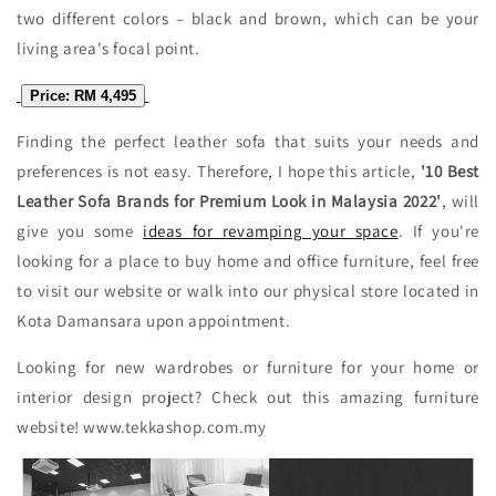
two different colors – black and brown, which can be your
living area's focal point.
Price: RM 4,495
Finding the perfect leather sofa that suits your needs and
preferences is not easy. Therefore, I hope this article,
'10 Best
Leather Sofa Brands for Premium Look in Malaysia 2022'
, will
give you some
ideas for revamping your space
. If you're
looking for a place to buy home and office furniture, feel free
to visit our website or walk into our physical store located in
Kota Damansara upon appointment.
Looking for new wardrobes or furniture for your home or
interior design project? Check out this amazing furniture
website! www.tekkashop.com.my