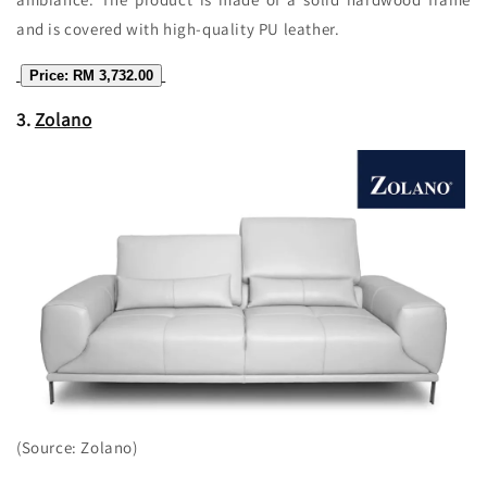
and is covered with high-quality PU leather.
Price: RM 3,732.00
3.
Zolano
(Source: Zolano)