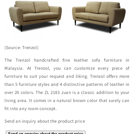
(Source: Trenzol)
The Trenzol handcrafted fine leather sofa furniture in
Malaysia. At Trenzol, you can customize every piece of
furniture to suit your request and liking. Trenzol offers more
than 5 furniture styles and 4 distinctive patterns of leather in
over 20 colors. The ZL 2183 Juan is a classic addition to your
living area. It comes in a natural brown color that surely can
fit into any room concept.
Send an inquiry about the product price
Send an enquiry about the product price