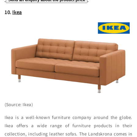
10.
Ikea
(Source: Ikea)
Ikea is a well-known furniture company around the globe.
Ikea offers a wide range of furniture products in their
collection, including leather sofas. The Landskrona comes in