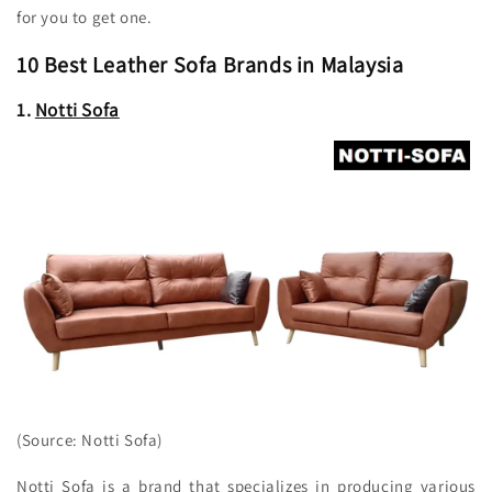
for you to get one.
10 Best Leather Sofa Brands in Malaysia
1.
Notti Sofa
(Source: Notti Sofa)
Notti Sofa is a brand that specializes in producing various