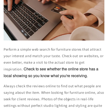
Perform a simple web search for furniture stores that attract
your interest and match your taste. Check out on websites, or
even better, make a visit to the actual store to get
Check to see whether the online store has a
inspiration.
local showing so you know what you're receiving.
Always check the reviews online to find out what people are
saying about the item. When looking for furniture online, also
seek for client reviews. Photos of the objects in real-life
settings without perfect studio lighting and styling are quite