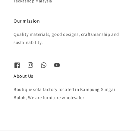
Tekkashop Malaysia
Our mission
Quality materials, good designs, craftsmanship and
sustainability.
About Us
Boutique sofa factory located in Kampung Sungai
Buloh, We are furniture wholesaler