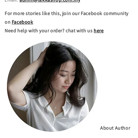
For more stories like this, join our Facebook community
on
Facebook
Need help with your order? chat with us
here
About Author