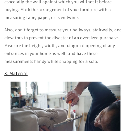
especially the wall against which you will set it before
buying. Mark the arrangement of your furniture with a
measuring tape, paper, or even twine.
Also, don't forget to measure your hallways, stairwells, and
elevators to prevent the disaster of an oversized purchase.
Measure the height, width, and diagonal opening of any
entrances in your home as well, and have these
measurements handy while shopping for a sofa.
3. Material