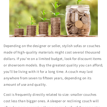
Depending on the designer or seller, stylish sofas or couches
made of high-quality materials might cost several thousand
dollars. If you're on a limited budget, look for discount items
or showroom models. Buy the greatest quality you can afford;
you'll be living with it for a long time. A couch may last
anywhere from seven to fifteen years, depending on its
amount of use and quality.
Cost is frequently directly related to size: smaller couches
cost less than bigger ones. A sleeper or reclining couch will