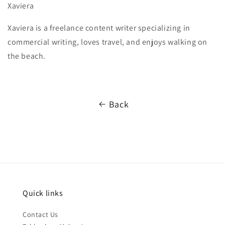
Xaviera
Xaviera is a freelance content writer specializing in
commercial writing, loves travel, and enjoys walking on
the beach.
Back
Quick links
Contact Us