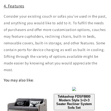
4. Features
Consider your existing couch or sofas you've used in the past,
and anything you would like to add to it. To fulfill the needs
of purchasers and offer more customization options, couches
may feature cupholders, reclining chairs, built-in beds,
removable covers, built-in storage, and other features. Some
contain ports for device charging as well as built-in cooling.
Sifting through the variety of options available might be
made easier by knowing what you would appreciate the
most.
You may also like:
Tekkashop FDSF8800
Modern Style 1+2+3
Seater Recliner System
Sofa Set