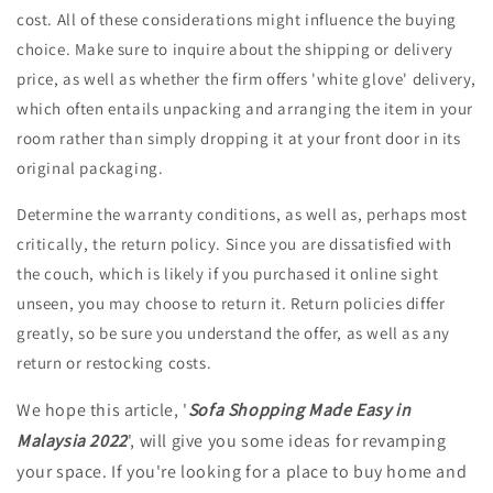
cost. All of these considerations might influence the buying
choice. Make sure to inquire about the shipping or delivery
price, as well as whether the firm offers 'white glove' delivery,
which often entails unpacking and arranging the item in your
room rather than simply dropping it at your front door in its
original packaging.
Determine the warranty conditions, as well as, perhaps most
critically, the return policy. Since you are dissatisfied with
the couch, which is likely if you purchased it online sight
unseen, you may choose to return it. Return policies differ
greatly, so be sure you understand the offer, as well as any
return or restocking costs.
We hope this article, '
Sofa Shopping Made Easy in
Malaysia 2022
', will give you some ideas for revamping
your space. If you're looking for a place to buy home and