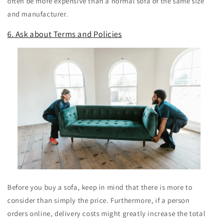
often be more expensive than a normal sofa of the same size
and manufacturer.
6. Ask about Terms and Policies
Before you buy a sofa, keep in mind that there is more to
consider than simply the price. Furthermore, if a person
orders online, delivery costs might greatly increase the total