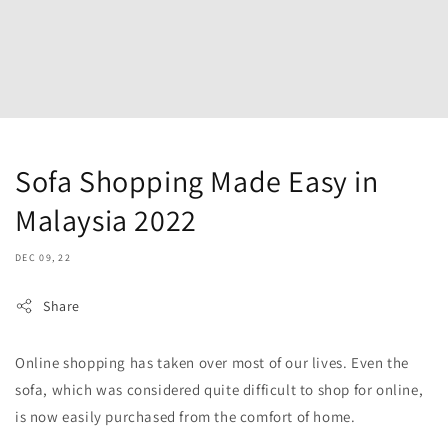
Sofa Shopping Made Easy in
Malaysia 2022
DEC 09, 22
Share
Online shopping has taken over most of our lives. Even the
sofa, which was considered quite difficult to shop for online,
is now easily purchased from the comfort of home.