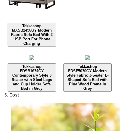
Tekkashop
MXSB2456GY Modern
Fabric Sofa Bed With 2
USB Port For Phone
Charging
Tekkashop
Tekkashop
FDSB1634GY
FDSF5030GY Modern
Contemporary Style 3
Style Fabric 3-Seater L-
Seater with Steel Legs
Shaped Sofa Bed with
and Cup Holder Sofa
Pine Wood Frame in
Bed in Grey
Grey
5. Cost