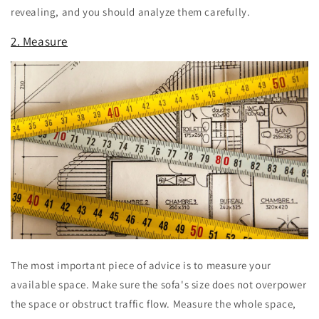
revealing, and you should analyze them carefully.
2. Measure
The most important piece of advice is to measure your
available space. Make sure the sofa's size does not overpower
the space or obstruct traffic flow. Measure the whole space,