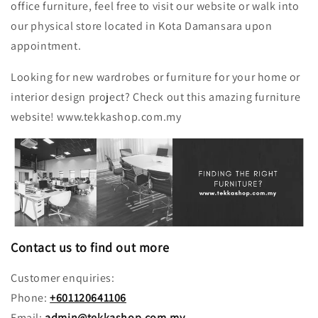
office furniture, feel free to visit our website or walk into
our physical store located in Kota Damansara upon
appointment.
Looking for new wardrobes or furniture for your home or
interior design project? Check out this amazing furniture
website! www.tekkashop.com.my
Contact us to find out more
Customer enquiries:
Phone:
+601120641106
Email:
admin@tekkashop.com.my