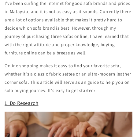
I've been surfing the internet for good sofa brands and prices
in Malaysia, and it is not as easy as it sounds. Currently there
are a lot of options available that makes it pretty hard to
decide which sofa brand is best. However, through my
journey of purchasing three sofas online, I have learned that
with the right attitude and proper knowledge, buying
furniture online can be a breeze as well.
Online shopping makes it easy to find your favorite sofa,
whether it's a classic fabric settee or an ultra-modern leather
corner sofa. This article will serve as an guide to help you on
sofa buying journey. It's easy to get started:
1. Do Research