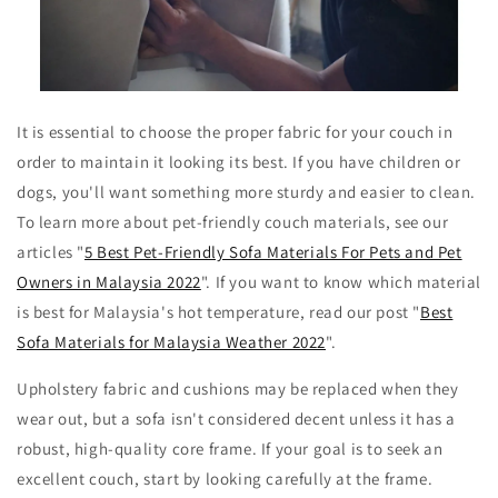
It is essential to choose the proper fabric for your couch in
order to maintain it looking its best. If you have children or
dogs, you'll want something more sturdy and easier to clean.
To learn more about pet-friendly couch materials, see our
articles "
5 Best Pet-Friendly Sofa Materials For Pets and Pet
Owners in Malaysia 2022
". If you want to know which material
is best for Malaysia's hot temperature, read our post "
Best
Sofa Materials for Malaysia Weather 2022
".
Upholstery fabric and cushions may be replaced when they
wear out, but a sofa isn't considered decent unless it has a
robust, high-quality core frame. If your goal is to seek an
excellent couch, start by looking carefully at the frame.