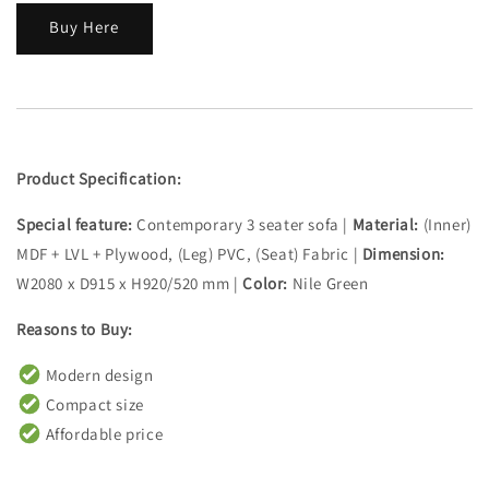
Buy Here
Product Specification:
Special feature:
Contemporary 3 seater sofa |
Material:
(Inner)
MDF + LVL + Plywood, (Leg) PVC, (Seat) Fabric |
Dimension:
W2080 x D915 x H920/520 mm |
Color:
Nile Green
Reasons to Buy:
Modern design
Compact size
Affordable price