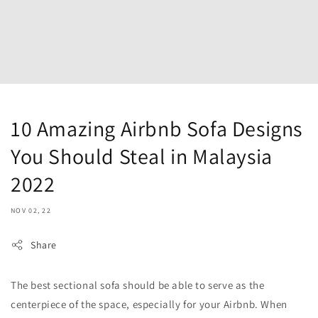
10 Amazing Airbnb Sofa Designs
You Should Steal in Malaysia
2022
NOV 02, 22
Share
The best sectional sofa should be able to serve as the
centerpiece of the space, especially for your Airbnb. When