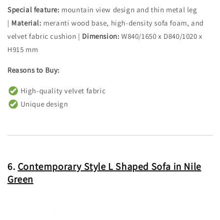
Special feature:
mountain view design and thin metal leg
|
Material:
meranti wood base, high-density sofa foam, and
velvet fabric cushion |
Dimension:
W840/1650 x D840/1020 x
H915 mm
Reasons to Buy:
High-quality velvet fabric
Unique design
6.
Contemporary Style L Shaped Sofa in Nile
Green