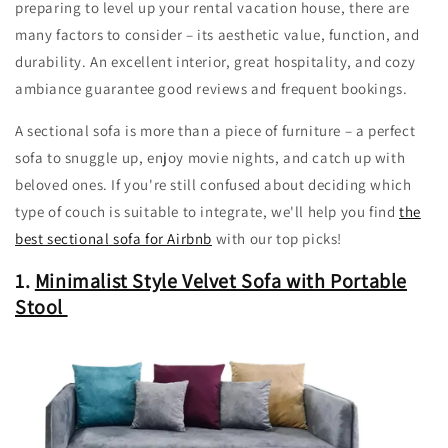
preparing to level up your rental vacation house, there are
many factors to consider – its aesthetic value, function, and
durability. An excellent interior, great hospitality, and cozy
ambiance guarantee good reviews and frequent bookings.
A sectional sofa is more than a piece of furniture – a perfect
sofa to snuggle up, enjoy movie nights, and catch up with
beloved ones. If you're still confused about deciding which
type of couch is suitable to integrate, we'll help you find
the
best sectional sofa for Airbnb
with our top picks!
1.
Minimalist Style Velvet Sofa with Portable
Stool