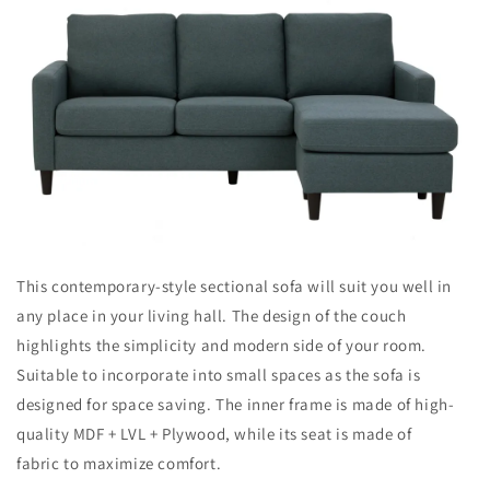
This contemporary-style sectional sofa will suit you well in
any place in your living hall. The design of the couch
highlights the simplicity and modern side of your room.
Suitable to incorporate into small spaces as the sofa is
designed for space saving. The inner frame is made of high-
quality MDF + LVL + Plywood, while its seat is made of
fabric to maximize comfort.