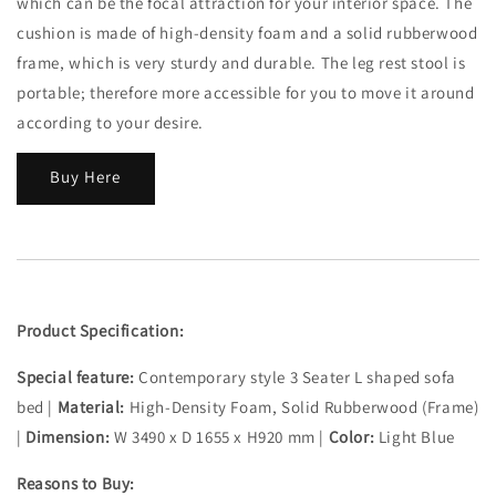
which can be the focal attraction for your interior space. The
cushion is made of high-density foam and a solid rubberwood
frame, which is very sturdy and durable. The leg rest stool is
portable; therefore more accessible for you to move it around
according to your desire.
Buy Here
Product Specification:
Special feature:
Contemporary style 3 Seater L shaped sofa
bed |
Material:
High-Density Foam, Solid Rubberwood (Frame)
|
Dimension:
W 3490 x D 1655 x H920 mm |
Color:
Light Blue
Reasons to Buy: