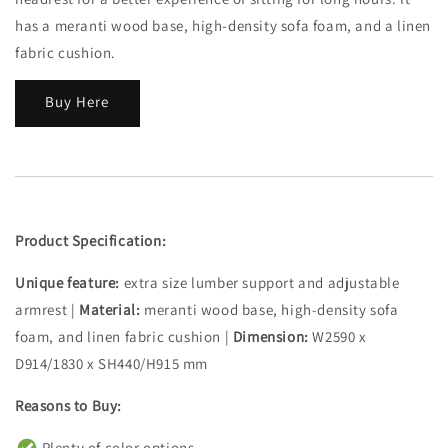
has a meranti wood base, high-density sofa foam, and a linen
fabric cushion.
Buy Here
Product Specification:
Unique feature:
extra size lumber support and adjustable
armrest |
Material:
meranti wood base, high-density sofa
foam, and linen fabric cushion |
Dimension:
W2590 x
D914/1830 x SH440/H915 mm
Reasons to Buy:
Plenty of color options