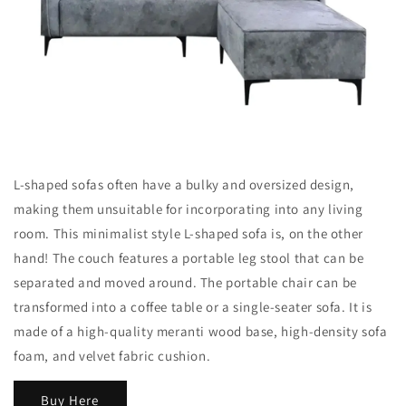
L-shaped sofas often have a bulky and oversized design,
making them unsuitable for incorporating into any living
room. This minimalist style L-shaped sofa is, on the other
hand! The couch features a portable leg stool that can be
separated and moved around. The portable chair can be
transformed into a coffee table or a single-seater sofa. It is
made of a high-quality meranti wood base, high-density sofa
foam, and velvet fabric cushion.
Buy Here