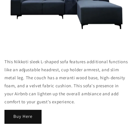
This Nikkoti sleek L-shaped sofa features additional functions
like an adjustable headrest, cup holder armrest, and slim
metal leg. The couch has a meranti wood base, high-density
foam, and a velvet fabric cushion. This sofa's presence in
your Airbnb can lighten up the overall ambiance and add
comfort to your guest's experience.
Buy Here