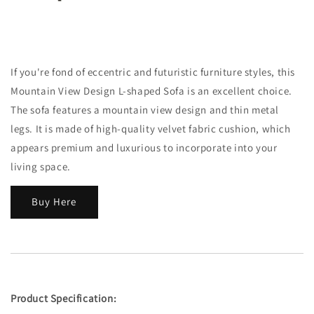
If you're fond of eccentric and futuristic furniture styles, this
Mountain View Design L-shaped Sofa is an excellent choice.
The sofa features a mountain view design and thin metal
legs. It is made of high-quality velvet fabric cushion, which
appears premium and luxurious to incorporate into your
living space.
Buy Here
Product Specification: