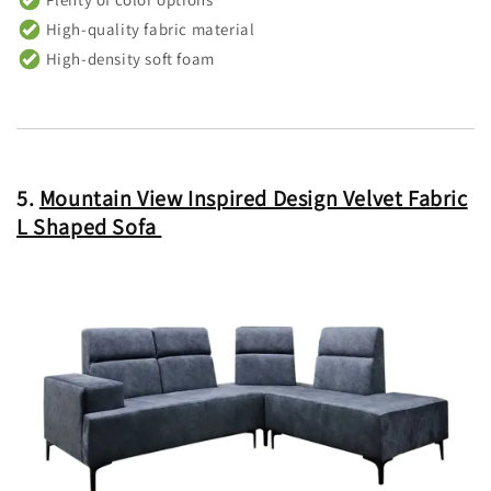
High-quality fabric material
High-density soft foam
5.
Mountain View Inspired Design Velvet Fabric
L Shaped Sofa