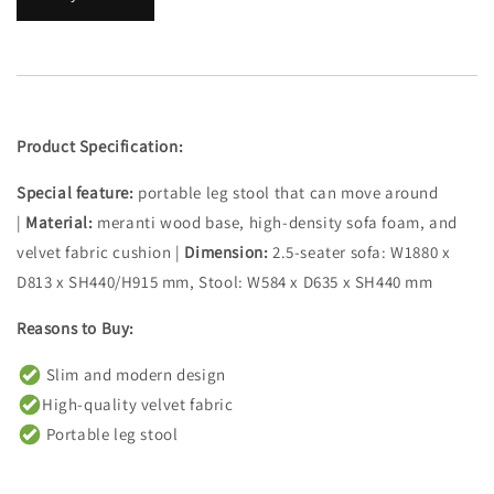
Product Specification:
Special feature:
portable leg stool that can move around
|
Material:
meranti wood base, high-density sofa foam, and
velvet fabric cushion |
Dimension:
2.5-seater sofa: W1880 x
D813 x SH440/H915 mm, Stool: W584 x D635 x SH440 mm
Reasons to Buy:
Slim and modern design
High-quality velvet fabric
Portable leg stool