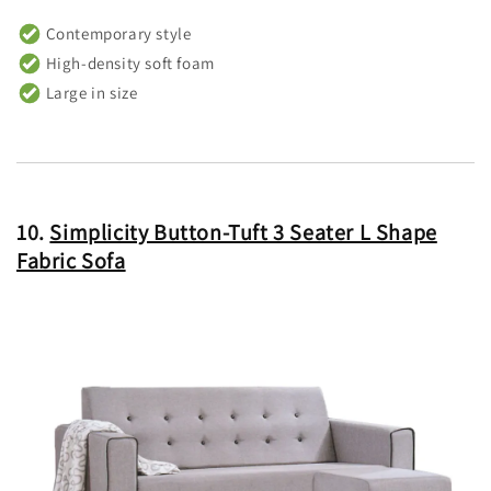
Contemporary style
High-density soft foam
Large in size
10.
Simplicity Button-Tuft 3 Seater L Shape
Fabric Sofa