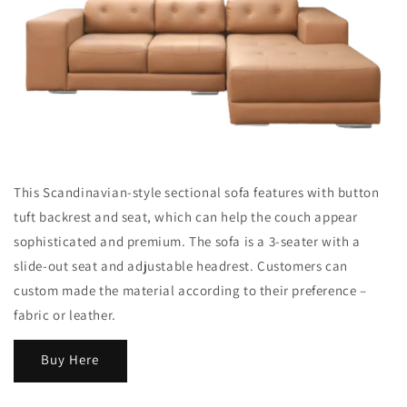
This Scandinavian-style sectional sofa features with button
tuft backrest and seat, which can help the couch appear
sophisticated and premium. The sofa is a 3-seater with a
slide-out seat and adjustable headrest. Customers can
custom made the material according to their preference –
fabric or leather.
Buy Here