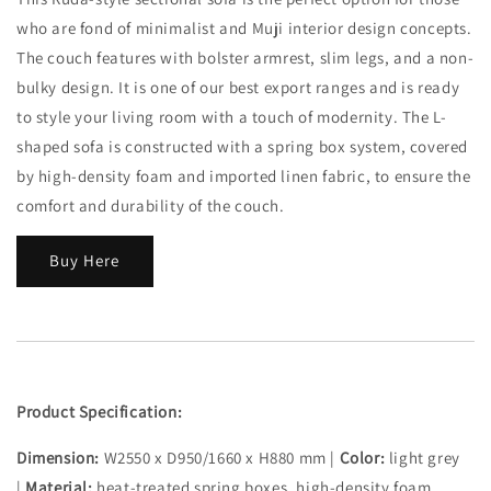
who are fond of minimalist and Muji interior design concepts.
The couch features with bolster armrest, slim legs, and a non-
bulky design. It is one of our best export ranges and is ready
to style your living room with a touch of modernity. The L-
shaped sofa is constructed with a spring box system, covered
by high-density foam and imported linen fabric, to ensure the
comfort and durability of the couch.
Buy Here
Product Specification:
Dimension:
W2550 x D950/1660 x H880 mm |
Color:
light grey
|
Material:
heat-treated spring boxes, high-density foam,