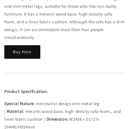
and slim metal legs, suitable for those who like non-bulky
furniture. It has a meranti wood base, high-density sofa
foam, and a linen fabric cushion. Although the sofa has a slim
design, it can accommodate more than four people
simultaneously.
Buy Here
Product Specification:
Special feature:
minimalist design slim metal leg
|
Material:
meranti wood base, high-density sofa foam,, and
linen fabric cushion |
Dimension:
W2438 x D1727x
SH440/H914mm