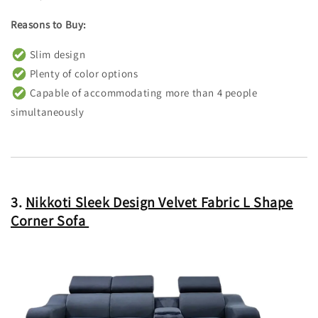
Reasons to Buy:
Slim design
Plenty of color options
Capable of accommodating more than 4 people
simultaneously
3.
Nikkoti Sleek Design Velvet Fabric L Shape
Corner Sofa