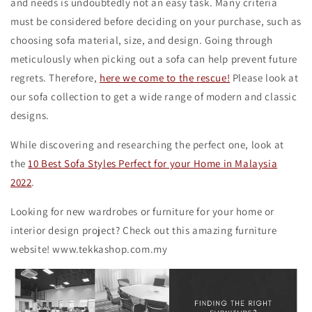
and needs is undoubtedly not an easy task. Many criteria
must be considered before deciding on your purchase, such as
choosing sofa material, size, and design. Going through
meticulously when picking out a sofa can help prevent future
regrets. Therefore,
here we come to the rescue!
Please look at
our sofa collection to get a wide range of modern and classic
designs.
While discovering and researching the perfect one, look at
the
10 Best Sofa Styles Perfect for your Home in Malaysia
2022
.
Looking for new wardrobes or furniture for your home or
interior design project? Check out this amazing furniture
website! www.tekkashop.com.my