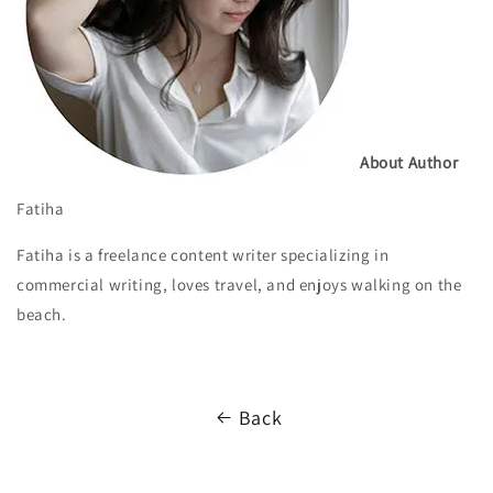
About Author
Fatiha
Fatiha is a freelance content writer specializing in
commercial writing, loves travel, and enjoys walking on the
beach.
Back