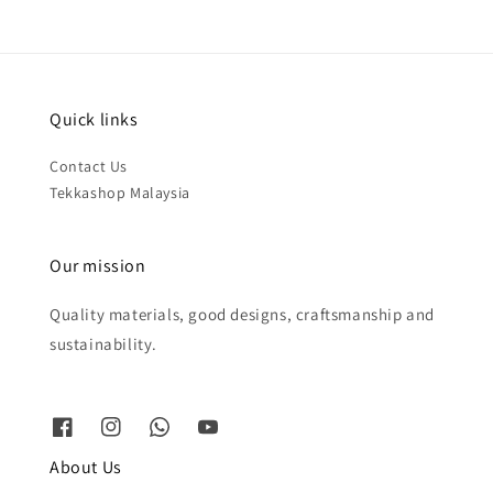
Quick links
Contact Us
Tekkashop Malaysia
Our mission
Quality materials, good designs, craftsmanship and
sustainability.
About Us