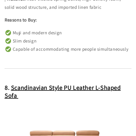
solid wood structure, and imported linen fabric
Reasons to Buy:
Muji and modern design
Slim design
Capable of accommodating more people simultaneously
8.
Scandinavian Style PU Leather L-Shaped
Sofa