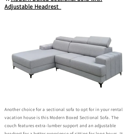
Adjustable Headrest
Another choice for a sectional sofa to opt for in your rental
vacation house is this Modern Boxed Sectional Sofa. The
couch features extra-lumber support and an adjustable
headrest for a better experience of sitting for long hours. It