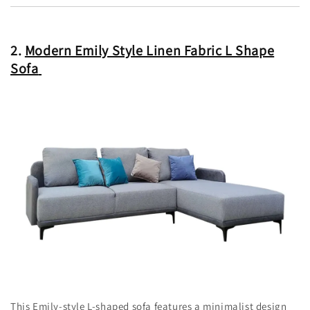
2.
Modern Emily Style Linen Fabric L Shape
Sofa
This Emily-style L-shaped sofa features a minimalist design