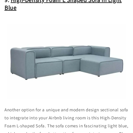
Blue
Another option for a unique and modern design sectional sofa
to integrate into your Airbnb living room is this High-Density
Foam L-shaped Sofa. The sofa comes in fascinating light blue,