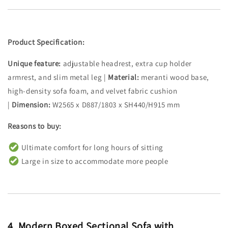
Product Specification:
Unique feature:
adjustable headrest, extra cup holder
armrest, and slim metal leg |
Material:
meranti wood base,
high-density sofa foam, and velvet fabric cushion
|
Dimension:
W2565 x D887/1803 x SH440/H915 mm
Reasons to buy:
Ultimate comfort for long hours of sitting
Large in size to accommodate more people
4.
Modern Boxed Sectional Sofa with