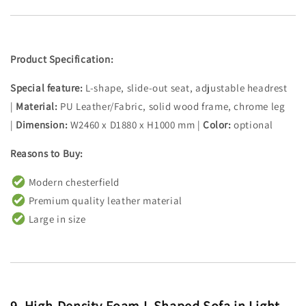
Product Specification:
Special feature:
L-shape, slide-out seat, adjustable headrest
|
Material:
PU Leather/Fabric, solid wood frame, chrome leg
|
Dimension:
W2460 x D1880 x H1000 mm |
Color:
optional
Reasons to Buy:
Modern chesterfield
Premium quality leather material
Large in size
9.
High-Density Foam L Shaped Sofa in Light