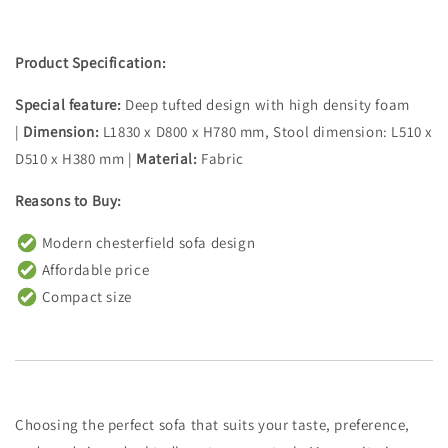
Product Specification:
Special feature:
Deep tufted design with high density foam
|
Dimension:
L1830 x D800 x H780 mm, Stool dimension: L510 x
D510 x H380 mm |
Material:
Fabric
Reasons to Buy:
Modern chesterfield sofa design
Affordable price
Compact size
Choosing the perfect sofa that suits your taste, preference,