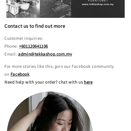
Contact us to find out more
Customer inquiries:
Phone:
+601120641106
Email:
admin@tekkashop.com.my
For more stories like this, join our Facebook community
on
Facebook
Need help with your order? chat with us
here