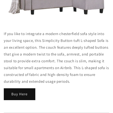
If you like to integrate a modern chesterfield sofa style into
your living space, this Simplicity Button-tuft L-shaped Sofa is
an excellent option. The couch features deeply tufted buttons
that give a modern twist to the sofa, armrest, and portable
stool to provide extra comfort. The couch is slim, making it
suitable for small apartments on Airbnb. This L-shaped sofa is
constructed of fabric and high-density foam to ensure
durability and extended usage periods.
Buy Here