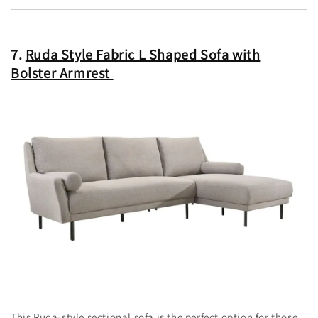
7.
Ruda Style Fabric L Shaped Sofa with
Bolster Armrest
This Ruda-style sectional sofa is the perfect option for those