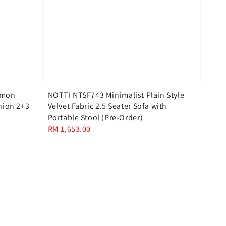
mmon
NOTTI NTSF743 Minimalist Plain Style
hion 2+3
Velvet Fabric 2.5 Seater Sofa with
Portable Stool (Pre-Order)
Regular
RM 1,653.00
price