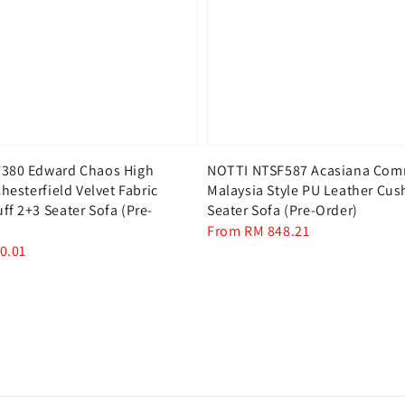
380 Edward Chaos High
NOTTI NTSF587 Acasiana Co
hesterfield Velvet Fabric
Malaysia Style PU Leather Cus
f 2+3 Seater Sofa (Pre-
Seater Sofa (Pre-Order)
Regular
From
RM 848.21
0.01
price