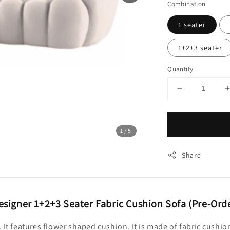
Combination
1 seater
1+2+3 seater
Quantity
1
/5
Share
signer 1+2+3 Seater Fabric Cushion Sofa (Pre-Ord
. It features flower shaped cushion. It is made of fabric cu