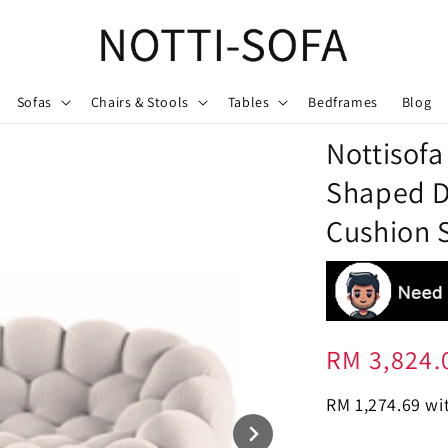
Sofas
Chairs & Stools
Tables
Bedframes
Blog
Nottisof
Shaped D
Cushion S
Regular
RM 3,824.
price
RM 1,274.69
wit