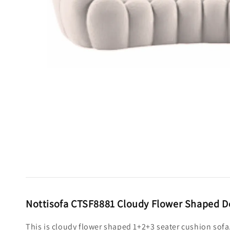
Nottisofa CTSF8881 Cloudy Flower Shaped De
This is cloudy flower shaped 1+2+3 seater cushion sofa