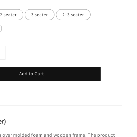
2 seater
3 seater
2+3 seater
Add to Cart
er)
shion over molded foam and wodoen frame. The product