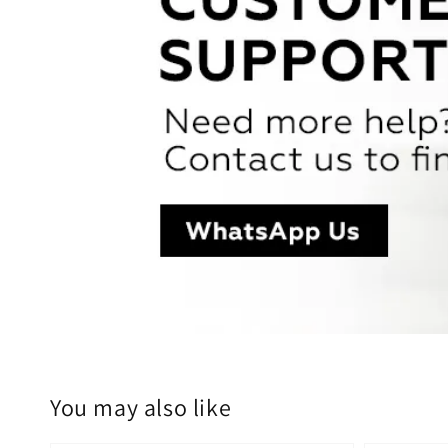
You may also like