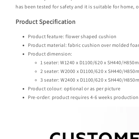
has been tested for safety and it is suitable for home, o
Product Specification
Product feature: flower shaped cushion
Product material: fabric cushion over molded f
Product dimension:
1 seater: W1240 x D1100/620 x SH440/H850
2 seater: W2000 x D1100/620 x SH440/H850
3 seater: W2400 x D1100/620 x SH440/H850
Product colour: optional or as per picture
Pre-order: product requires 4-6 weeks production