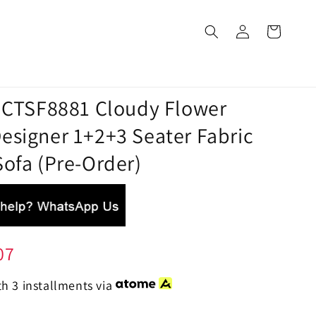
a CTSF8881 Cloudy Flower
esigner 1+2+3 Seater Fabric
ofa (Pre-Order)
07
h 3 installments via