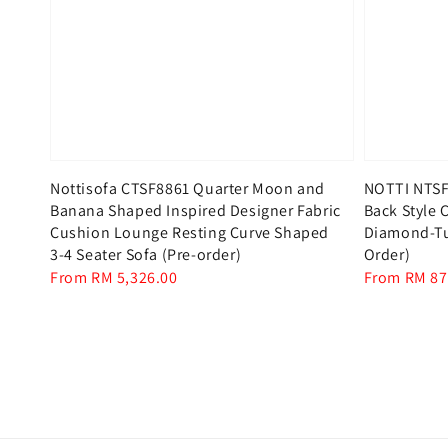
Nottisofa CTSF8861 Quarter Moon and
NOTTI NTSF
Banana Shaped Inspired Designer Fabric
Back Style C
Cushion Lounge Resting Curve Shaped
Diamond-Tuf
3-4 Seater Sofa (Pre-order)
Order)
Regular
From
RM 5,326.00
Regular
From
RM 87
price
price