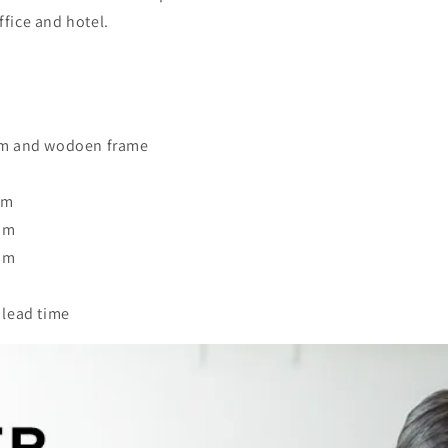
ffice and hotel.
oam and wodoen frame
mm
mm
mm
 lead time