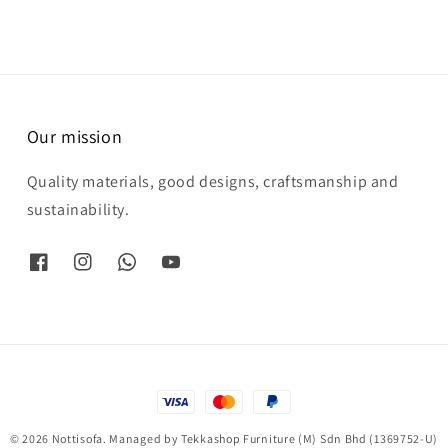
Our mission
Quality materials, good designs, craftsmanship and
sustainability.
© 2026 Nottisofa. Managed by Tekkashop Furniture (M) Sdn Bhd (1369752-U)