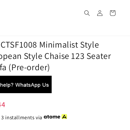
 CTSF1008 Minimalist Style
opean Style Chaise 123 Seater
fa (Pre-order)
44
 3 installments via