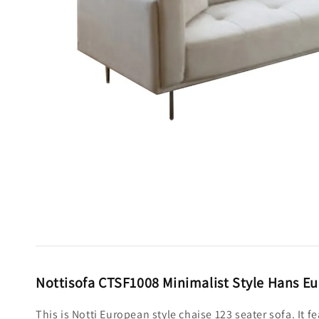
Nottisofa CTSF1008 Minimalist Style Hans Eu
This is Notti European style chaise 123 seater sofa. It 