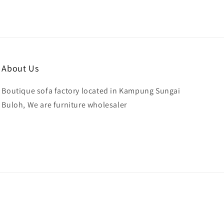
About Us
Boutique sofa factory located in Kampung Sungai
Buloh, We are furniture wholesaler