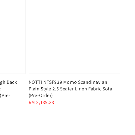
gh Back
NOTTI NTSF939 Momo Scandinavian
c
Plain Style 2.5 Seater Linen Fabric Sofa
(Pre-
(Pre-Order)
Regular
RM 2,189.38
price