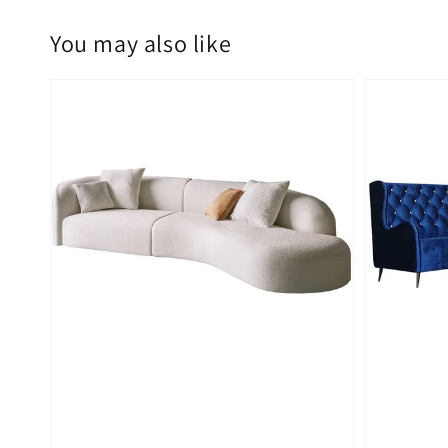
You may also like