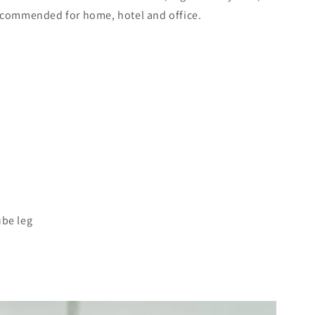
recommended for home, hotel and office.
ube leg