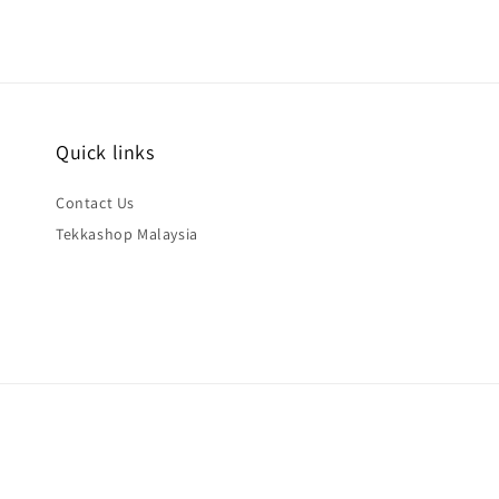
Quick links
Contact Us
Tekkashop Malaysia