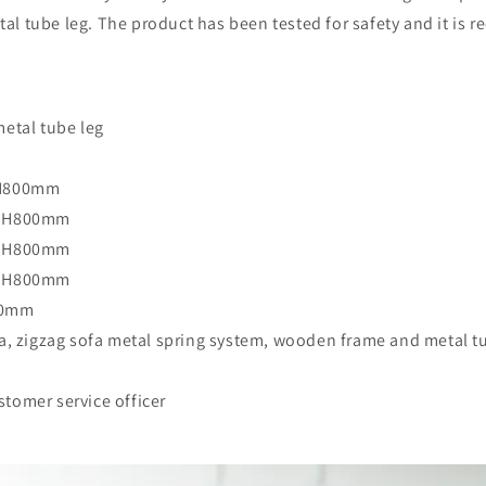
l tube leg. The product has been tested for safety and it is 
metal tube leg
x H800mm
 x H800mm
 x H800mm
 x H800mm
00mm
fa, zigzag sofa metal spring system, wooden frame and metal t
tomer service officer