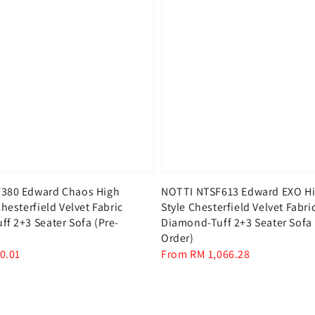
380 Edward Chaos High
NOTTI NTSF613 Edward EXO Hi
hesterfield Velvet Fabric
Style Chesterfield Velvet Fabri
f 2+3 Seater Sofa (Pre-
Diamond-Tuff 2+3 Seater Sofa 
Order)
0.01
Regular
From
RM 1,066.28
price