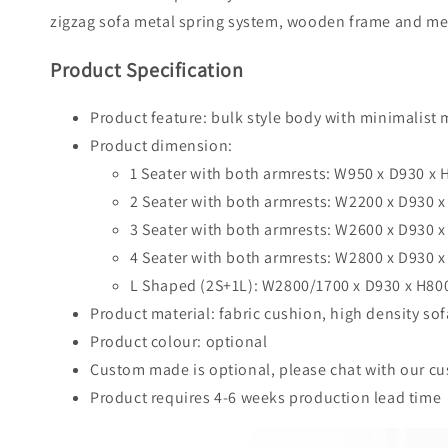
zigzag sofa metal spring system, wooden frame and meta
Product Specification
Product feature: bulk style body with minimalist 
Product dimension:
1 Seater with both armrests: W950 x D930 
2 Seater with both armrests: W2200 x D930
3 Seater with both armrests: W2600 x D930
4 Seater with both armrests: W2800 x D930
L Shaped (2S+1L): W2800/1700 x D930 x H8
Product material: fabric cushion, high density so
Product colour: optional
Custom made is optional, please chat with our cus
Product requires 4-6 weeks production lead time