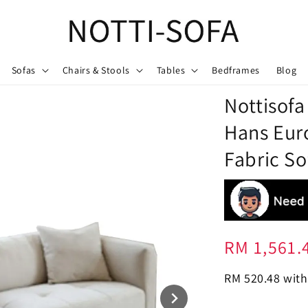
Sofas
Chairs & Stools
Tables
Bedframes
Blog
Nottisofa
Hans Eur
Fabric So
Regular
RM 1,561.
price
RM 520.48
with