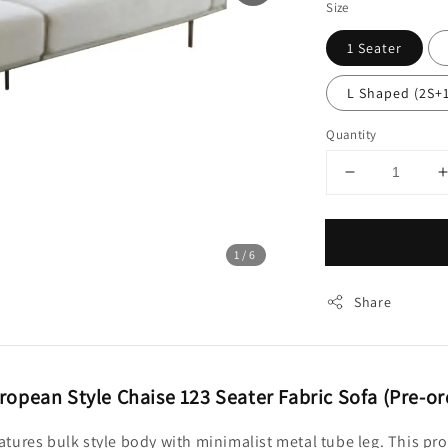
Size
1 Seater
L Shaped (2S+
Quantity
1
/6
Share
ropean Style Chaise 123 Seater Fabric Sofa (Pre-or
features bulk style body with minimalist metal tube leg. This pr