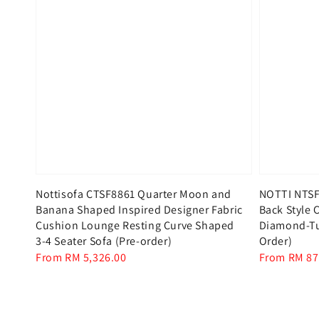
Nottisofa CTSF8861 Quarter Moon and
NOTTI NTSF
Banana Shaped Inspired Designer Fabric
Back Style C
Cushion Lounge Resting Curve Shaped
Diamond-Tuf
3-4 Seater Sofa (Pre-order)
Order)
Regular
From
RM 5,326.00
Regular
From
RM 87
price
price