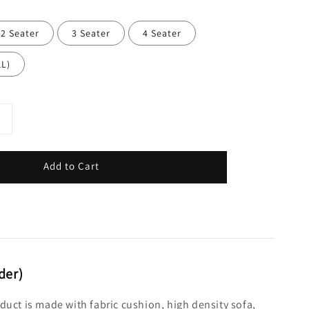
2 Seater
3 Seater
4 Seater
1L)
Add to Cart
der)
oduct is made with fabric cushion, high density sofa,