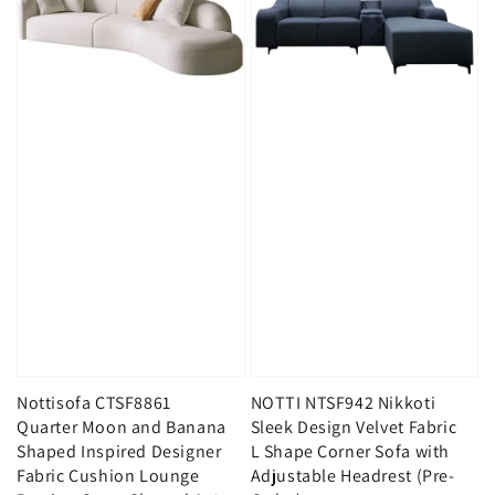
Nottisofa CTSF8861
NOTTI NTSF942 Nikkoti
Quarter Moon and Banana
Sleek Design Velvet Fabric
Shaped Inspired Designer
L Shape Corner Sofa with
Fabric Cushion Lounge
Adjustable Headrest (Pre-