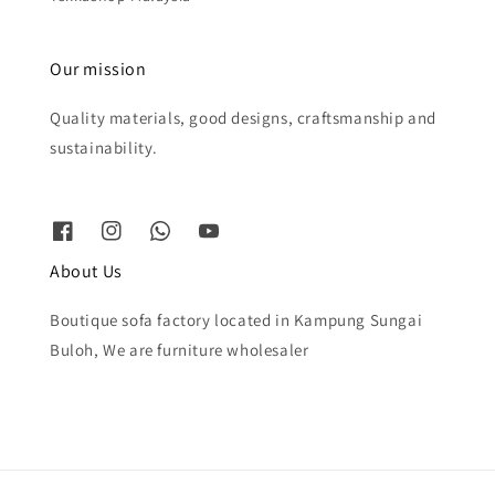
Our mission
Quality materials, good designs, craftsmanship and
sustainability.
About Us
Boutique sofa factory located in Kampung Sungai
Buloh, We are furniture wholesaler