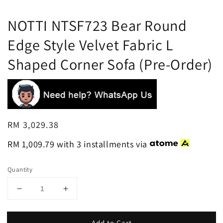
NOTTI NTSF723 Bear Round
Edge Style Velvet Fabric L
Shaped Corner Sofa (Pre-Order)
Regular
RM 3,029.38
price
RM 1,009.79
with 3 installments via
Quantity
Add to Cart