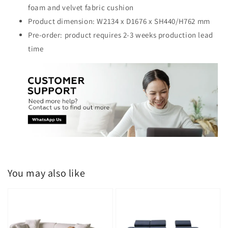
foam and velvet fabric cushion
Product dimension: W2134 x D1676 x SH440/H762 mm
Pre-order: product requires 2-3 weeks production lead
time
You may also like