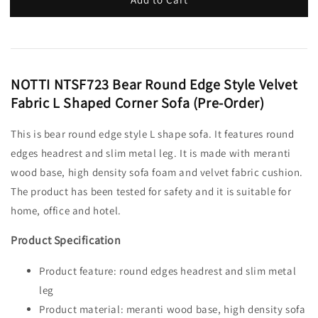
NOTTI NTSF723 Bear Round Edge Style Velvet
Fabric L Shaped Corner Sofa (Pre-Order)
This is bear round edge style L shape sofa. It features round
edges headrest and slim metal leg. It is made with meranti
wood base, high density sofa foam and velvet fabric cushion.
The product has been tested for safety and it is suitable for
home, office and hotel.
Product Specification
Product feature: round edges headrest and slim metal
leg
Product material: meranti wood base, high density sofa