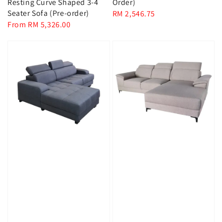
Resting Curve Shaped 3-4
Order)
Seater Sofa (Pre-order)
Regular
RM 2,546.75
Regular
From
RM 5,326.00
price
price