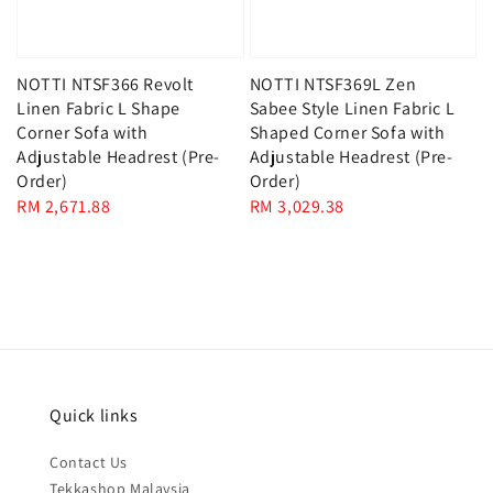
NOTTI NTSF366 Revolt
NOTTI NTSF369L Zen
Linen Fabric L Shape
Sabee Style Linen Fabric L
Corner Sofa with
Shaped Corner Sofa with
Adjustable Headrest (Pre-
Adjustable Headrest (Pre-
Order)
Order)
Regular
RM 2,671.88
Regular
RM 3,029.38
price
price
Quick links
Contact Us
Tekkashop Malaysia