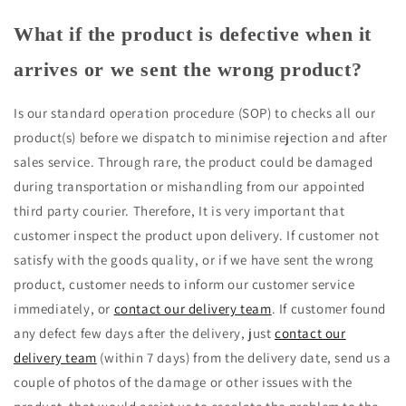
What if the product is defective when it
arrives or we sent the wrong product?
Is our standard operation procedure (SOP) to checks all our
product(s) before we dispatch to minimise rejection and after
sales service. Through rare, the product could be damaged
during transportation or mishandling from our appointed
third party courier. Therefore, It is very important that
customer inspect the product upon delivery. If customer not
satisfy with the goods quality, or if we have sent the wrong
product, customer needs to inform our customer service
immediately, or
contact our delivery team
. If customer found
any defect few days after the delivery, just
contact our
delivery team
(within 7 days) from the delivery date, send us a
couple of photos of the damage or other issues with the