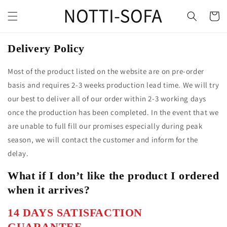
Delivery Policy
Most of the product listed on the website are on pre-order
basis and requires 2-3 weeks production lead time. We will try
our best to deliver all of our order within 2-3 working days
once the production has been completed. In the event that we
are unable to full fill our promises especially during peak
season, we will contact the customer and inform for the
delay.
What if I don’t like the product I ordered
when it arrives?
14 DAYS SATISFACTION
GUARANTEE