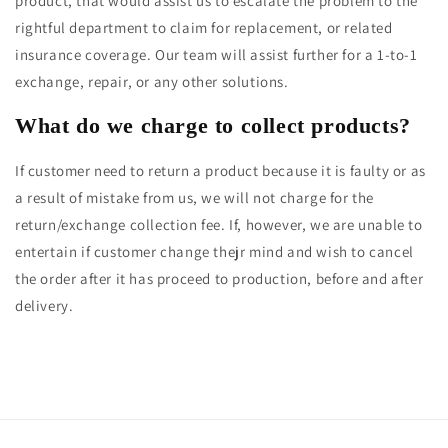
product, that would assist us to escalate the problem to the
rightful department to claim for replacement, or related
insurance coverage. Our team will assist further for a 1-to-1
exchange, repair, or any other solutions.
What do we charge to collect products?
If customer need to return a product because it is faulty or as
a result of mistake from us, we will not charge for the
return/exchange collection fee. If, however, we are unable to
entertain if customer change thejr mind and wish to cancel
the order after it has proceed to production, before and after
delivery.