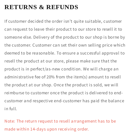
RETURNS & REFUNDS
If customer decided the order isn’t quite suitable, customer
can request to leave their product to our store to resell it to
someone else. Delivery of the product to our shop is borne by
the customer. Customer can set their own selling price which
deemed to be reasonable. To ensure a successful approval to
resell the product at our store, please make sure that the
product is in perfect/as-new condition. We will charge an
administrative fee of 20%
from the item(s) amount
to resell
the product at our shop
. Once the product is sold, we will
reimburse to customer once the product is delivered to end-
customer and respective end-customer has paid the balance
in full.
Note: The return request to resell arrangement has to be
made within 14-days upon receiving order.