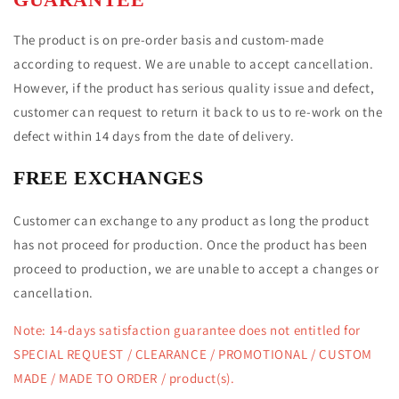
The product is on pre-order basis and custom-made
according to request. We are unable to accept cancellation.
However, if the product has serious quality issue and defect,
customer can request to return it back to us to re-work on the
defect within 14 days from the date of delivery.
FREE EXCHANGES
Customer
can exchange to any product as long the product
has not proceed for production. Once the product has been
proceed to production, we are unable to accept a changes or
cancellation.
Note: 14-days satisfaction guarantee does not entitled for
SPECIAL REQUEST
/ CLEARANCE / PROMOTIONAL / CUSTOM
MADE / MADE TO ORDER / product(s).