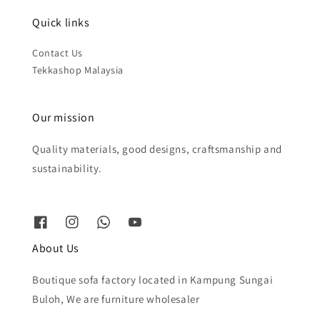
Quick links
Contact Us
Tekkashop Malaysia
Our mission
Quality materials, good designs, craftsmanship and
sustainability.
About Us
Boutique sofa factory located in Kampung Sungai
Buloh, We are furniture wholesaler