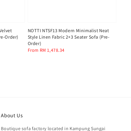
Velvet
NOTTI NTSF13 Modern Minimalist Neat
re-Order)
Style Linen Fabric 2+3 Seater Sofa (Pre-
Order)
Regular
From
RM 1,478.34
price
About Us
Boutique sofa factory located in Kampung Sungai