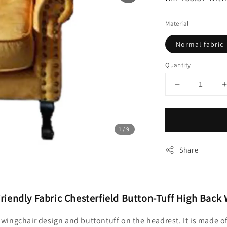
Material
Normal fabric
Quantity
1
/9
Share
riendly Fabric Chesterfield Button-Tuff High Back
ck wingchair design and buttontuff on the headrest. It is made