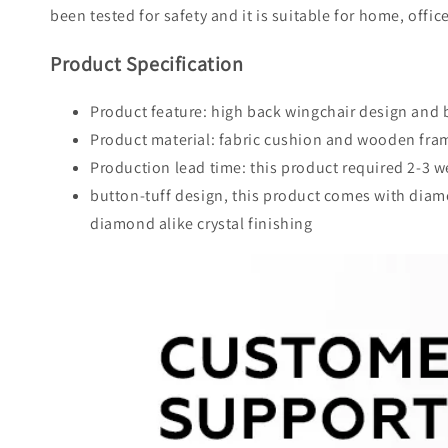
been tested for safety and it is suitable for home, offic
Product Specification
Product feature: high back wingchair design and 
Product material: fabric cushion and wooden fra
Production lead time: this product required 2-3 
button-tuff design, this product comes with diamon
diamond alike crystal finishing