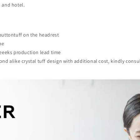
e and hotel.
buttontuff on the headrest
me
weeeks production lead time
d alike crystal tuff design with additional cost, kindly consul