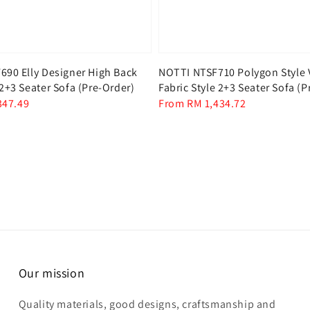
90 Elly Designer High Back
NOTTI NTSF710 Polygon Style 
2+3 Seater Sofa (Pre-Order)
Fabric Style 2+3 Seater Sofa (P
347.49
Regular
From
RM 1,434.72
price
Our mission
Quality materials, good designs, craftsmanship and