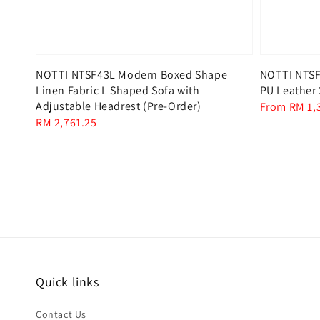
NOTTI NTSF43L Modern Boxed Shape
NOTTI NTSF6
Linen Fabric L Shaped Sofa with
PU Leather 
Adjustable Headrest (Pre-Order)
Regular
From
RM 1,
Regular
RM 2,761.25
price
price
Quick links
Contact Us