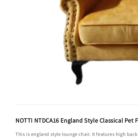
NOTTI NTDCA16 England Style Classical Pet F
This is england style lounge chair. It features high ba