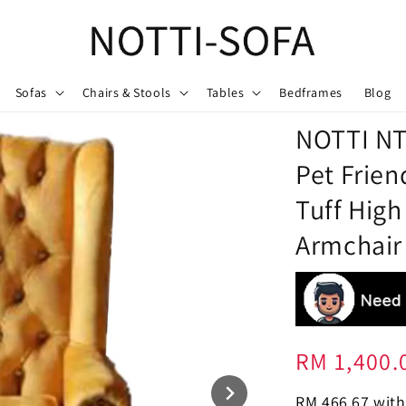
Sofas
Chairs & Stools
Tables
Bedframes
Blog
NOTTI NT
Pet Frien
Tuff High
Armchair
Regular
RM 1,400.
price
RM 466.67
with