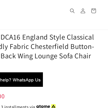
DCA16 England Style Classical
dly Fabric Chesterfield Button-
 Back Wing Lounge Sofa Chair
00
 3 installments via