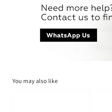
You may also like