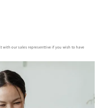
t with our sales representtive if you wish to have