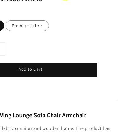
Premium fabric
Add to Cart
 Wing Lounge Sofa Chair Armchair
 of fabric cushion and wooden frame. The product has