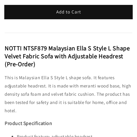
Add to Cart
NOTTI NTSF879 Malaysian Ella S Style L Shape
Velvet Fabric Sofa with Adjustable Headrest
(Pre-Order)
This is Malaysian Ella S Style L shape sofa. It features
adjustable headrest. It is made with meranti wood base, high
density sofa foam and velvet fabric cushion. The product has
been tested for safety and it is suitable for home, office and
hotel.
Product Specification
Product feature: adjustable headrest