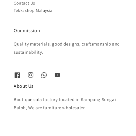
Contact Us
Tekkashop Malaysia
Our mission
Quality materials, good designs, craftsmanship and
sustainability.
About Us
Boutique sofa factory located in Kampung Sungai
Buloh, We are furniture wholesaler