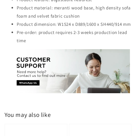
Product material: meranti wood base, high density sofa
foam and velvet fabric cushion
Product dimension: W1524 x D889/1600 x SH440/914 mm
Pre-order: product requires 2-3 weeks production lead
time
You may also like