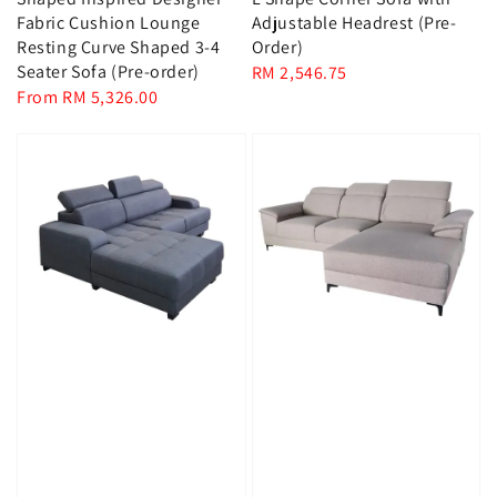
Fabric Cushion Lounge
Adjustable Headrest (Pre-
Resting Curve Shaped 3-4
Order)
Seater Sofa (Pre-order)
Regular
RM 2,546.75
Regular
From
RM 5,326.00
price
price