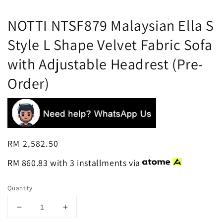
NOTTI NTSF879 Malaysian Ella S
Style L Shape Velvet Fabric Sofa
with Adjustable Headrest (Pre-
Order)
Regular
RM 2,582.50
price
RM 860.83
with 3 installments via
Quantity