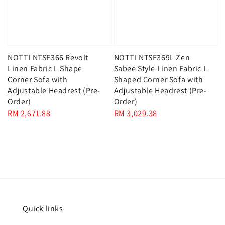
NOTTI NTSF366 Revolt
NOTTI NTSF369L Zen
Linen Fabric L Shape
Sabee Style Linen Fabric L
Corner Sofa with
Shaped Corner Sofa with
Adjustable Headrest (Pre-
Adjustable Headrest (Pre-
Order)
Order)
Regular
RM 2,671.88
Regular
RM 3,029.38
price
price
Quick links