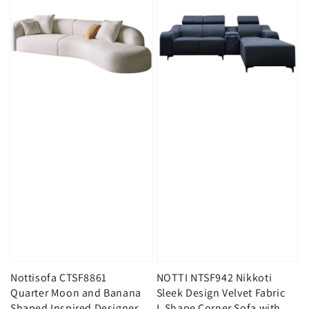
Nottisofa CTSF8861
NOTTI NTSF942 Nikkoti
Quarter Moon and Banana
Sleek Design Velvet Fabric
Shaped Inspired Designer
L Shape Corner Sofa with