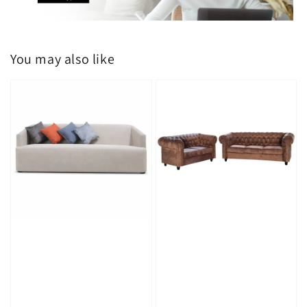
You may also like