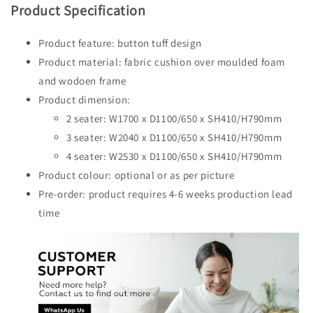
Product Specification
Product feature: button tuff design
Product material: fabric cushion over moulded foam
and wodoen frame
Product dimension:
2 seater: W1700 x D1100/650 x SH410/H790mm
3 seater: W2040 x D1100/650 x SH410/H790mm
4 seater: W2530 x D1100/650 x SH410/H790mm
Product colour: optional or as per picture
Pre-order: product requires 4-6 weeks production lead
time