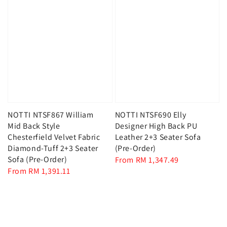
NOTTI NTSF867 William
NOTTI NTSF690 Elly
Mid Back Style
Designer High Back PU
Chesterfield Velvet Fabric
Leather 2+3 Seater Sofa
Diamond-Tuff 2+3 Seater
(Pre-Order)
Sofa (Pre-Order)
Regular
From
RM 1,347.49
Regular
From
RM 1,391.11
price
price