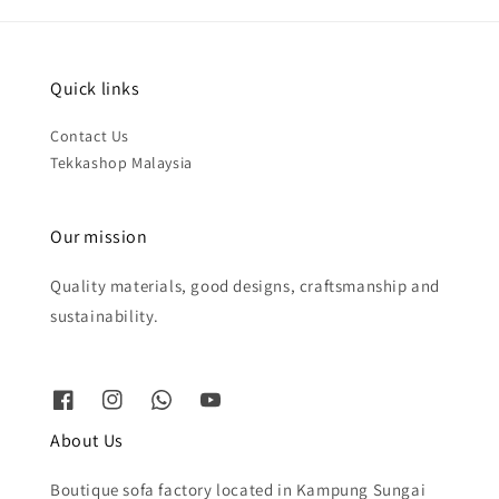
Quick links
Contact Us
Tekkashop Malaysia
Our mission
Quality materials, good designs, craftsmanship and
sustainability.
About Us
Boutique sofa factory located in Kampung Sungai