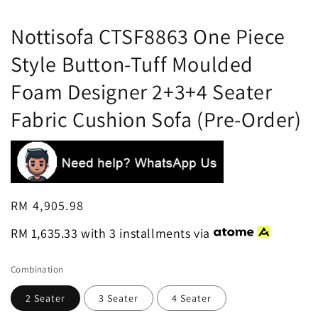
Nottisofa CTSF8863 One Piece
Style Button-Tuff Moulded
Foam Designer 2+3+4 Seater
Fabric Cushion Sofa (Pre-Order)
Regular
RM 4,905.98
price
RM 1,635.33
with 3 installments via
Combination
2 Seater
3 Seater
4 Seater