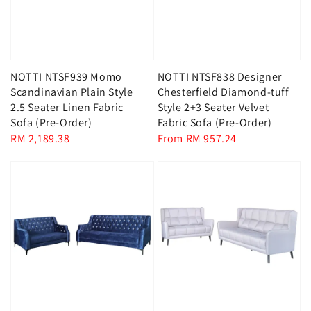
NOTTI NTSF939 Momo
NOTTI NTSF838 Designer
Scandinavian Plain Style
Chesterfield Diamond-tuff
2.5 Seater Linen Fabric
Style 2+3 Seater Velvet
Sofa (Pre-Order)
Fabric Sofa (Pre-Order)
Regular
RM 2,189.38
Regular
From
RM 957.24
price
price