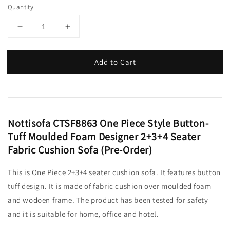
Quantity
Add to Cart
Nottisofa CTSF8863 One Piece Style Button-
Tuff Moulded Foam Designer 2+3+4 Seater
Fabric Cushion Sofa (Pre-Order)
This is One Piece 2+3+4 seater cushion sofa. It features button
tuff design. It is made of fabric cushion over moulded foam
and wodoen frame. The product has been tested for safety
and it is suitable for home, office and hotel.