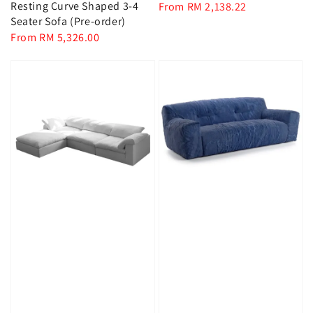
Resting Curve Shaped 3-4
Regular
From
RM 2,138.22
Seater Sofa (Pre-order)
price
Regular
From
RM 5,326.00
price