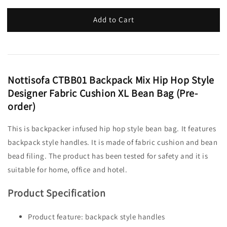
Add to Cart
Nottisofa CTBB01 Backpack Mix Hip Hop Style
Designer Fabric Cushion XL Bean Bag (Pre-
order)
This is backpacker infused hip hop style bean bag. It features
backpack style handles. It is made of fabric cushion and bean
bead filing. The product has been tested for safety and it is
suitable for home, office and hotel.
Product Specification
Product feature: backpack style handles