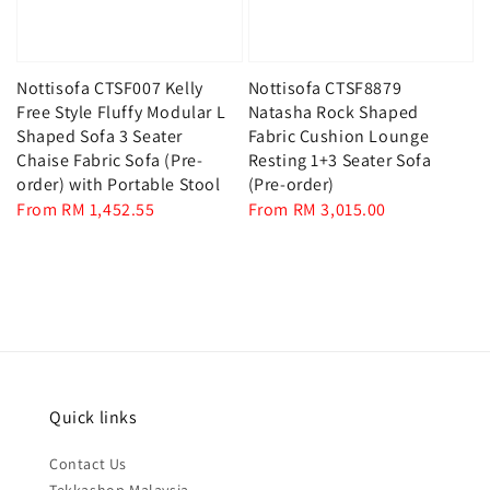
Nottisofa CTSF007 Kelly
Nottisofa CTSF8879
Free Style Fluffy Modular L
Natasha Rock Shaped
Shaped Sofa 3 Seater
Fabric Cushion Lounge
Chaise Fabric Sofa (Pre-
Resting 1+3 Seater Sofa
order) with Portable Stool
(Pre-order)
Regular
From
RM 1,452.55
Regular
From
RM 3,015.00
price
price
Quick links
Contact Us