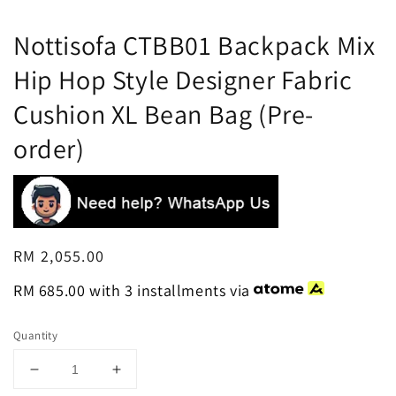
Nottisofa CTBB01 Backpack Mix
Hip Hop Style Designer Fabric
Cushion XL Bean Bag (Pre-
order)
Regular
RM 2,055.00
price
RM 685.00
with 3 installments via
Quantity