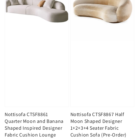
Nottisofa CTSF8861
Nottisofa CTSF8867 Half
Quarter Moon and Banana
Moon Shaped Designer
Shaped Inspired Designer
1+2+3+4 Seater Fabric
Fabric Cushion Lounge
Cushion Sofa (Pre-Order)