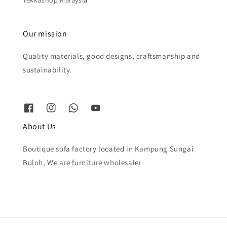
Tekkashop Malaysia
Our mission
Quality materials, good designs, craftsmanship and
sustainability.
About Us
Boutique sofa factory located in Kampung Sungai
Buloh, We are furniture wholesaler