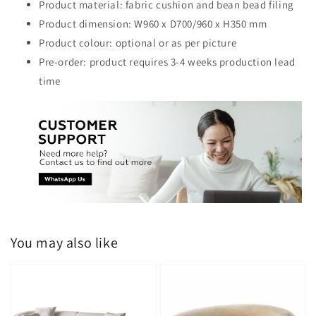
Product material: fabric cushion and bean bead filing
Product dimension: W960 x D700/960 x H350 mm
Product colour: optional or as per picture
Pre-order: product requires 3-4 weeks production lead
time
You may also like