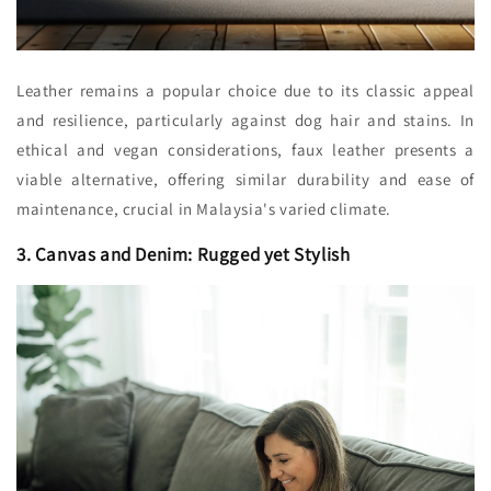
Leather remains a popular choice due to its classic appeal
and resilience, particularly against dog hair and stains. In
ethical and vegan considerations, faux leather presents a
viable alternative, offering similar durability and ease of
maintenance, crucial in Malaysia's varied climate.
3. Canvas and Denim: Rugged yet Stylish