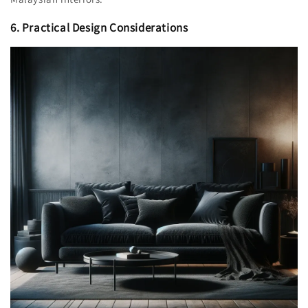
6. Practical Design Considerations