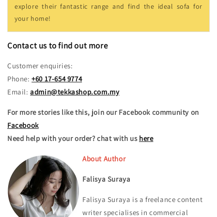
explore their fantastic range and find the ideal sofa for
your home!
Contact us to find out more
Customer enquiries:
Phone:
+60 17-654 9774
Email:
admin@tekkashop.com.my
For more stories like this, join our Facebook community on
Facebook
Need help with your order? chat with us
here
About Author
Falisya Suraya
Falisya Suraya is a freelance content
writer specialises in commercial