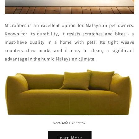
Microfiber is an excellent option for Malaysian pet owners.
Known for its durability, it resists scratches and bites - a
must-have quality in a home with pets. Its tight weave
counters claw marks and is easy to clean, a significant
advantage in the humid Malaysian climate.
Nottisofa CTSF8857
Learn More