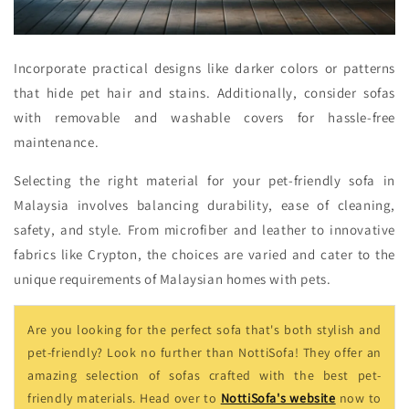
Incorporate practical designs like darker colors or patterns
that hide pet hair and stains. Additionally, consider sofas
with removable and washable covers for hassle-free
maintenance.
Selecting the right material for your pet-friendly sofa in
Malaysia involves balancing durability, ease of cleaning,
safety, and style. From microfiber and leather to innovative
fabrics like Crypton, the choices are varied and cater to the
unique requirements of Malaysian homes with pets.
Are you looking for the perfect sofa that's both stylish and
pet-friendly? Look no further than NottiSofa! They offer an
amazing selection of sofas crafted with the best pet-
friendly materials. Head over to
NottiSofa's website
now to