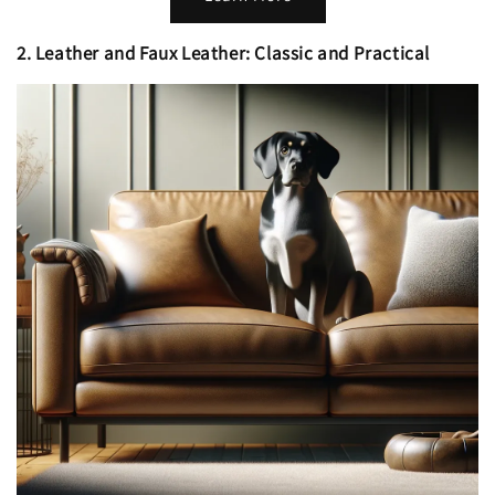
2. Leather and Faux Leather: Classic and Practical