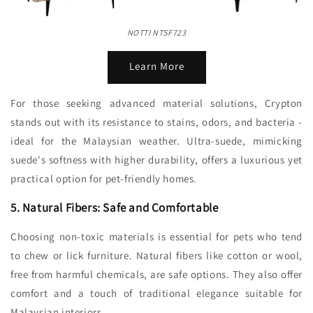
NOTTI NTSF723
Learn More
For those seeking advanced material solutions, Crypton
stands out with its resistance to stains, odors, and bacteria -
ideal for the Malaysian weather. Ultra-suede, mimicking
suede's softness with higher durability, offers a luxurious yet
practical option for pet-friendly homes.
5. Natural Fibers: Safe and Comfortable
Choosing non-toxic materials is essential for pets who tend
to chew or lick furniture. Natural fibers like cotton or wool,
free from harmful chemicals, are safe options. They also offer
comfort and a touch of traditional elegance suitable for
Malaysian interiors.