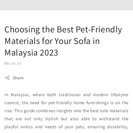
Choosing the Best Pet-Friendly
Materials for Your Sofa in
Malaysia 2023
DEC 20, 23
Share
In Malaysia, where both traditional and modern lifestyles
coexist, the need for pet-friendly home furnishings is on the
rise. This guide combines insights into the best sofa materials
that are not only stylish but also able to withstand the
playful antics and needs of your pets, ensuring durability,