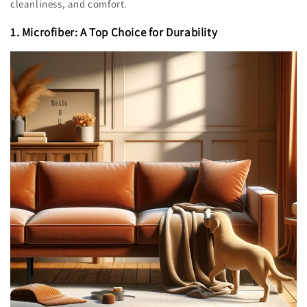
cleanliness, and comfort.
1. Microfiber: A Top Choice for Durability