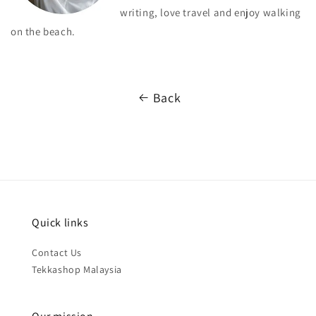
writing, love travel and enjoy walking
on the beach.
Back
Quick links
Contact Us
Tekkashop Malaysia