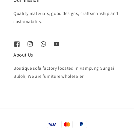
Our mission
Quality materials, good designs, craftsmanship and
sustainability.
About Us
Boutique sofa factory located in Kampung Sungai
Buloh, We are furniture wholesaler