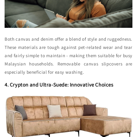
Both canvas and denim offer a blend of style and ruggedness.
These materials are tough against pet-related wear and tear
and fairly simple to maintain - making them suitable for busy
Malaysian households. Removable canvas slipcovers are
especially beneficial for easy washing.
4. Crypton and Ultra-Suede: Innovative Choices