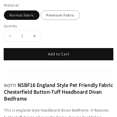
Material
Normal fabric
Premium Fabric
Quantity
Add to Cart
NSBF16 England Style Pet Friendly Fabric
NOTTI
Chesterfield Button-Tuff Headboard Divan
Bedframe
This is england style headboard divan bedframe. It features