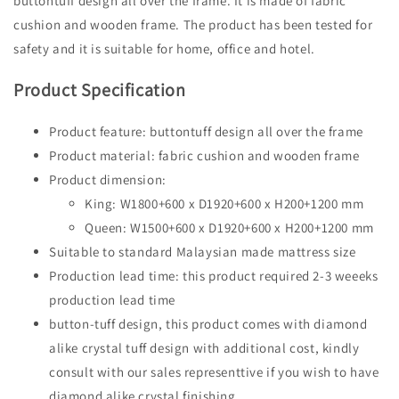
buttontuff design all over the frame. It is made of fabric
cushion and wooden frame. The product has been tested for
safety and it is suitable for home, office and hotel.
Product Specification
Product feature: buttontuff design all over the frame
Product material: fabric cushion and wooden frame
Product dimension:
King: W1800+600 x D1920+600 x H200+1200 mm
Queen: W1500+600 x D1920+600 x H200+1200 mm
Suitable to standard Malaysian made mattress size
Production lead time: this product required 2-3 weeeks
production lead time
button-tuff design, this product comes with diamond
alike crystal tuff design with additional cost, kindly
consult with our sales representtive if you wish to have
diamond alike crystal finishing