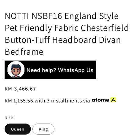
NOTTI NSBF16 England Style
Pet Friendly Fabric Chesterfield
Button-Tuff Headboard Divan
Bedframe
Regular
RM 3,466.67
price
RM 1,155.56
with 3 installments via
Size
Queen
King