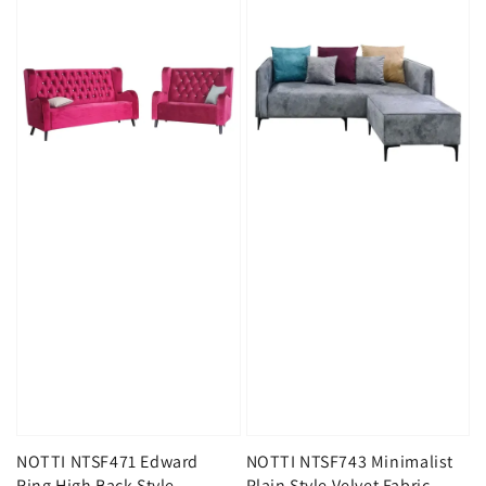
NOTTI NTSF471 Edward
NOTTI NTSF743 Minimalist
Ring High Back Style
Plain Style Velvet Fabric