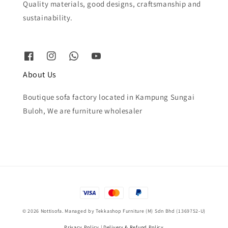
Quality materials, good designs, craftsmanship and
sustainability.
About Us
Boutique sofa factory located in Kampung Sungai
Buloh, We are furniture wholesaler
© 2026 Nottisofa. Managed by Tekkashop Furniture (M) Sdn Bhd (1369752-U)
Privacy Policy
|
Delivery & Refund Policy