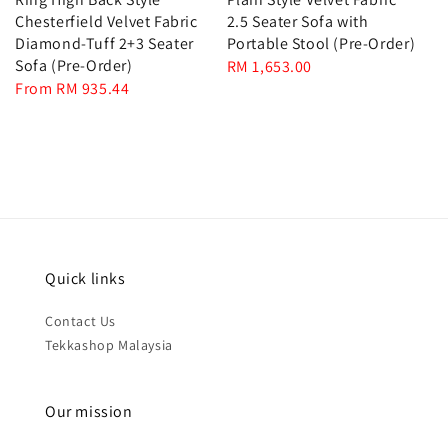
Chesterfield Velvet Fabric
2.5 Seater Sofa with
Diamond-Tuff 2+3 Seater
Portable Stool (Pre-Order)
Sofa (Pre-Order)
Regular
RM 1,653.00
Regular
From
RM 935.44
price
price
Quick links
Contact Us
Tekkashop Malaysia
Our mission