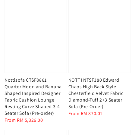
Nottisofa CTSF8861
NOTTI NTSF380 Edward
Quarter Moon and Banana
Chaos High Back Style
Shaped Inspired Designer
Chesterfield Velvet Fabric
Fabric Cushion Lounge
Diamond-Tuff 2+3 Seater
Resting Curve Shaped 3-4
Sofa (Pre-Order)
Seater Sofa (Pre-order)
Regular
From
RM 870.01
Regular
From
RM 5,326.00
price
price