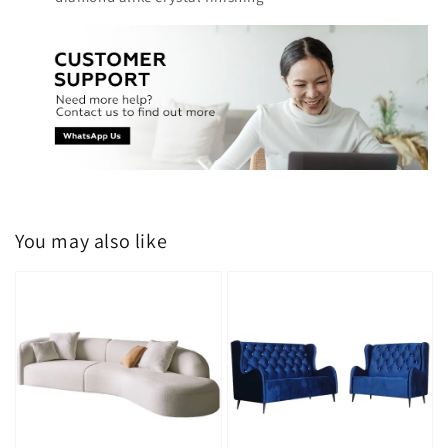
You may also like