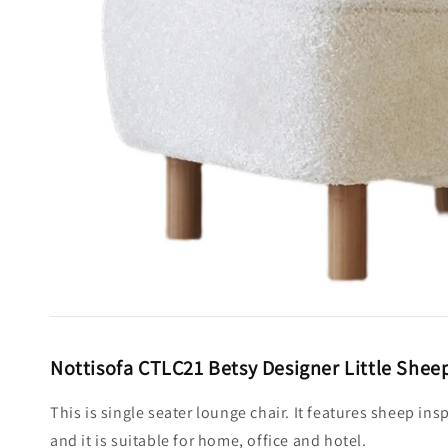
Nottisofa CTLC21 Betsy Designer Little Sheep
This is single seater lounge chair. It features sheep in
and it is suitable for home, office and hotel.