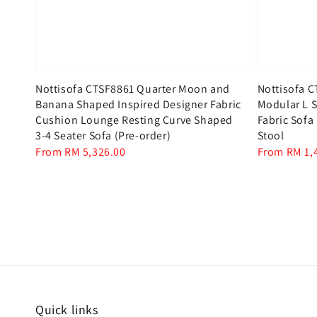
Nottisofa CTSF8861 Quarter Moon and
Nottisofa C
Banana Shaped Inspired Designer Fabric
Modular L S
Cushion Lounge Resting Curve Shaped
Fabric Sofa
3-4 Seater Sofa (Pre-order)
Stool
Regular
From
RM 5,326.00
Regular
From
RM 1,
price
price
Quick links