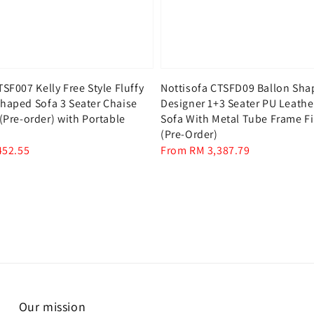
TSF007 Kelly Free Style Fluffy
Nottisofa CTSFD09 Ballon Sh
haped Sofa 3 Seater Chaise
Designer 1+3 Seater PU Leath
 (Pre-order) with Portable
Sofa With Metal Tube Frame F
(Pre-Order)
452.55
Regular
From
RM 3,387.79
price
Our mission