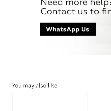
You may also like