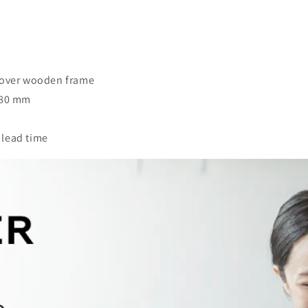
n over wooden frame
680 mm
 lead time