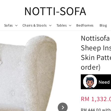
Sofas
Chairs & Stools
Tables
Bedframes
Blog
Nottisofa
Sheep In
Skin Patt
order)
Regular
RM 1,332.
price
RM 444.00
with