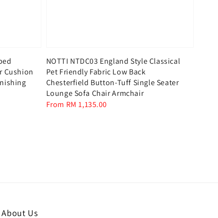
aped
NOTTI NTDC03 England Style Classical
er Cushion
Pet Friendly Fabric Low Back
inishing
Chesterfield Button-Tuff Single Seater
Lounge Sofa Chair Armchair
Regular
From
RM 1,135.00
price
About Us