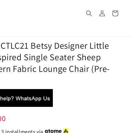
 CTLC21 Betsy Designer Little
spired Single Seater Sheep
ern Fabric Lounge Chair (Pre-
00
 3 installments via