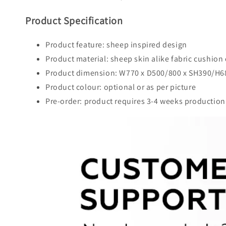
Product Specification
Product feature: sheep inspired design
Product material: sheep skin alike fabric cushio
Product dimension: W770 x D500/800 x SH390/H
Product colour: optional or as per picture
Pre-order: product requires 3-4 weeks production