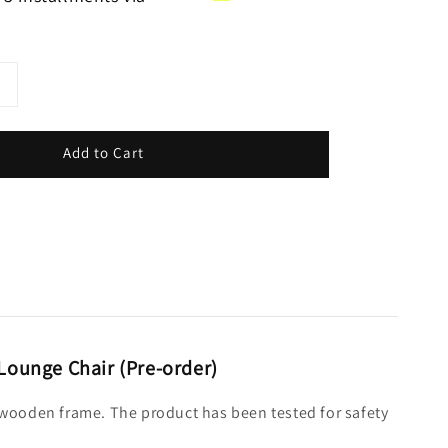
Add to Cart
 Lounge Chair (Pre-order)
er wooden frame. The product has been tested for safety