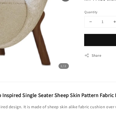
Quantity
Share
1
/2
 Inspired Single Seater Sheep Skin Pattern Fabric
spired design. It is made of sheep skin alike fabric cushion ov