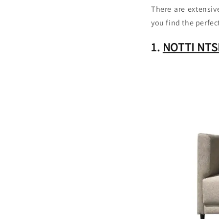
There are extensi
you find the perfec
1.
NOTTI NTSF