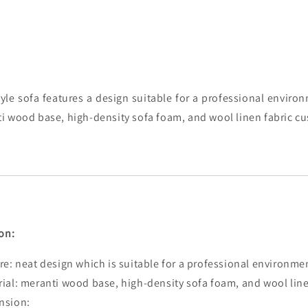
yle sofa features a design suitable for a professional enviro
i wood base, high-density sofa foam, and wool linen fabric c
on:
re: neat design which is suitable for a professional environme
ial: meranti wood base, high-density sofa foam, and wool line
nsion: