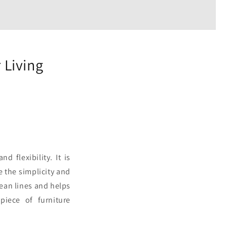
 Living
d flexibility. It is
e the simplicity and
lean lines and helps
piece of furniture