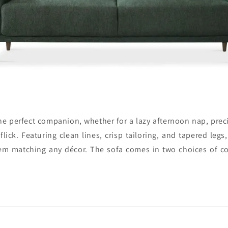
he perfect companion, whether for a lazy afternoon nap, preci
 flick. Featuring clean lines, crisp tailoring, and tapered legs,
lem matching any décor. The sofa comes in two choices of co