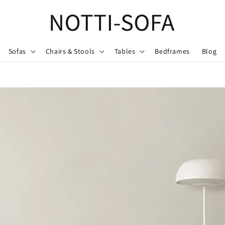
Sofas
Chairs & Stools
Tables
Bedframes
Blog