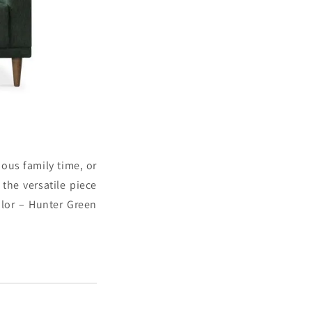
ous family time, or
 the versatile piece
lor – Hunter Green