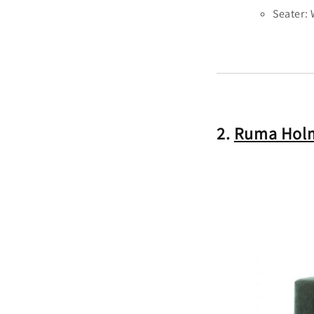
Seater:
2.
Ruma Holm