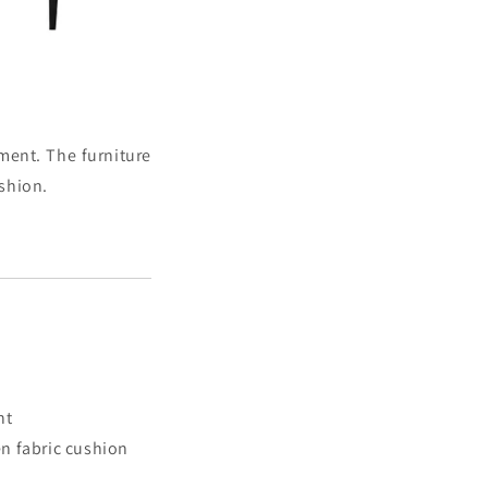
nment. The furniture
ushion.
nt
n fabric cushion