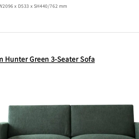
 W2096 x D533 x SH440/762 mm
 Hunter Green 3-Seater Sofa