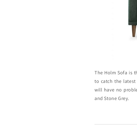
The Holm Sofa is t
to catch the latest
will have no prob
and Stone Grey.