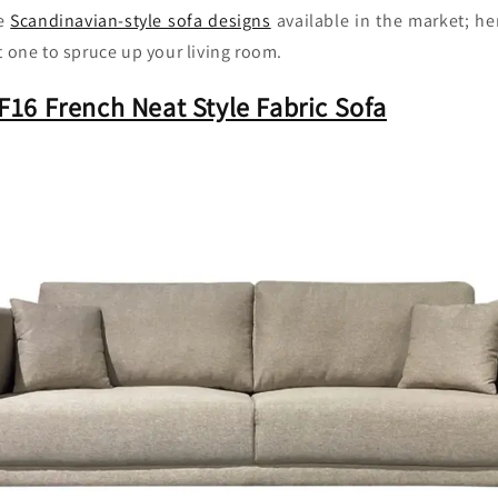
ve
Scandinavian-style sofa designs
available in the market; h
t one to spruce up your living room.
16 French Neat Style Fabric Sofa