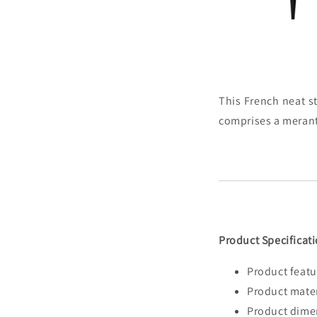
This French neat st
comprises a merant
Product Specificati
Product featu
Product mater
Product dime