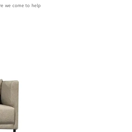
ere we come to help