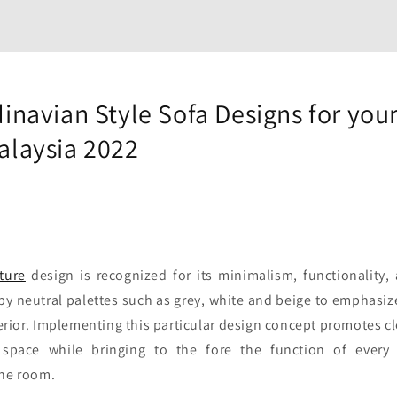
inavian Style Sofa Designs for your
alaysia 2022
ture
design is recognized for its minimalism, functionality, an
by neutral palettes such as grey, white and beige to emphasiz
erior. Implementing this particular design concept promotes c
 space while bringing to the fore the function of every 
the room.