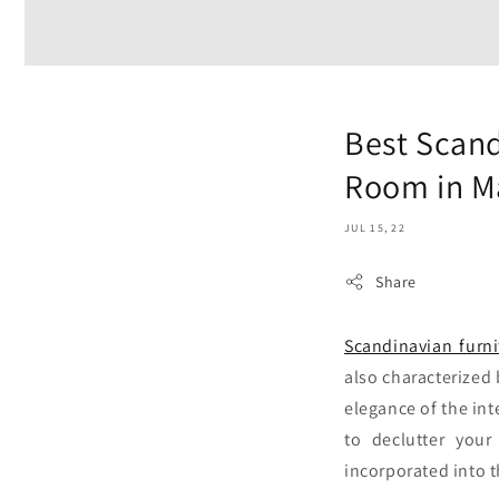
Best Scand
Room in M
JUL 15, 22
Share
Scandinavian furni
also characterized 
elegance of the int
to declutter your
incorporated into 